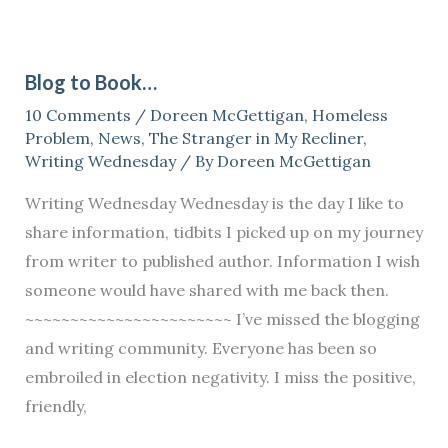
Blog
to
Blog to Book…
Book…
10 Comments
/
Doreen McGettigan
,
Homeless
Problem
,
News
,
The Stranger in My Recliner
,
Writing Wednesday
/ By
Doreen McGettigan
Writing Wednesday Wednesday is the day I like to
share information, tidbits I picked up on my journey
from writer to published author. Information I wish
someone would have shared with me back then.
~~~~~~~~~~~~~~~~~~~~~~~ I’ve missed the blogging
and writing community. Everyone has been so
embroiled in election negativity. I miss the positive,
friendly,