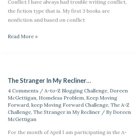
Conflict I have always had trouble writing conflict,
the fiction type that is. My first 3 books are
nonfiction and based on conflict
Read More »
The
Stranger
The Stranger In My Recliner…
In
4 Comments
/
A-to-Z Blogging Challenge
,
Doreen
My
McGettigan
,
Homeless Problem
,
Keep Moving
Recliner…
Forward
,
keep Moving Forward Challenge
,
The A-Z
Challenge
,
The Stranger in My Recliner
/ By
Doreen
McGettigan
For the month of April I am participating in the A-