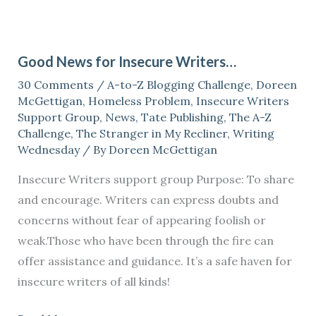
Good
News
Good News for Insecure Writers…
for
30 Comments
/
A-to-Z Blogging Challenge
,
Doreen
Insecure
McGettigan
,
Homeless Problem
,
Insecure Writers
Writers…
Support Group
,
News
,
Tate Publishing
,
The A-Z
Challenge
,
The Stranger in My Recliner
,
Writing
Wednesday
/ By
Doreen McGettigan
Insecure Writers support group Purpose: To share
and encourage. Writers can express doubts and
concerns without fear of appearing foolish or
weak.Those who have been through the fire can
offer assistance and guidance. It’s a safe haven for
insecure writers of all kinds!