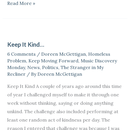
Read More »
Keep
It
Keep It Kind…
Kind…
6 Comments
/
Doreen McGettigan
,
Homeless
Problem
,
Keep Moving Forward
,
Music Discovery
Monday
,
News
,
Politics
,
The Stranger in My
Recliner
/ By
Doreen McGettigan
Keep It Kind A couple of years ago around this time
of year I challenged myself to make it through one
week without thinking, saying or doing anything
unkind. The challenge also included performing at
least one random act of kindness per day. The
reason I entered that challenge was because I was