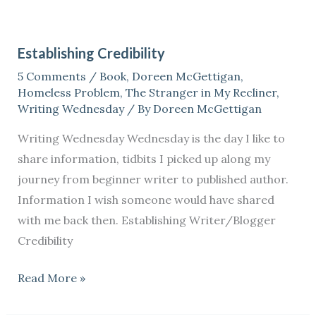
Establishing
Credibility
Establishing Credibility
5 Comments
/
Book
,
Doreen McGettigan
,
Homeless Problem
,
The Stranger in My Recliner
,
Writing Wednesday
/ By
Doreen McGettigan
Writing Wednesday Wednesday is the day I like to
share information, tidbits I picked up along my
journey from beginner writer to published author.
Information I wish someone would have shared
with me back then. Establishing Writer/Blogger
Credibility
Read More »