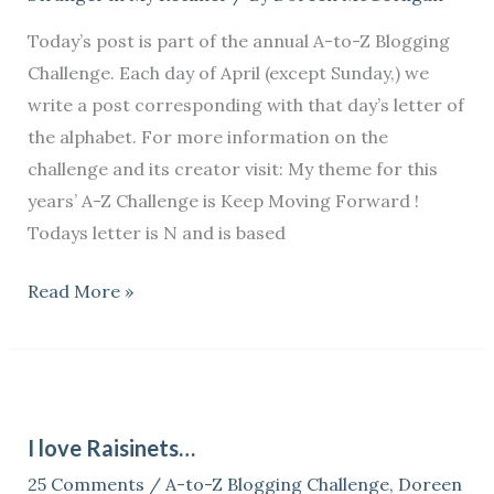
Today’s post is part of the annual A-to-Z Blogging
Challenge. Each day of April (except Sunday,) we
write a post corresponding with that day’s letter of
the alphabet. For more information on the
challenge and its creator visit: My theme for this
years’ A-Z Challenge is Keep Moving Forward !
Todays letter is N and is based
Read More »
I
love
I love Raisinets…
Raisinets…
25 Comments
/
A-to-Z Blogging Challenge
,
Doreen