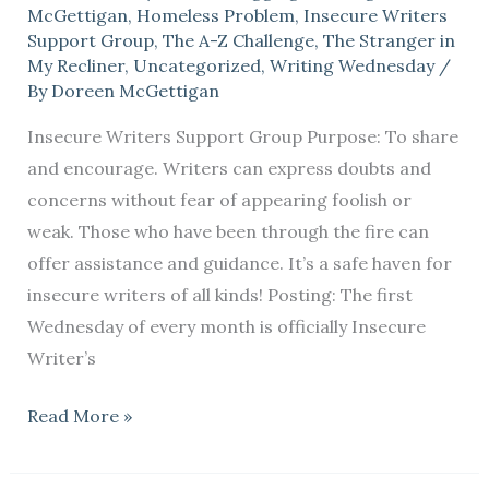
McGettigan
,
Homeless Problem
,
Insecure Writers
Support Group
,
The A-Z Challenge
,
The Stranger in
My Recliner
,
Uncategorized
,
Writing Wednesday
/
By
Doreen McGettigan
Insecure Writers Support Group Purpose: To share
and encourage. Writers can express doubts and
concerns without fear of appearing foolish or
weak. Those who have been through the fire can
offer assistance and guidance. It’s a safe haven for
insecure writers of all kinds! Posting: The first
Wednesday of every month is officially Insecure
Writer’s
Read More »