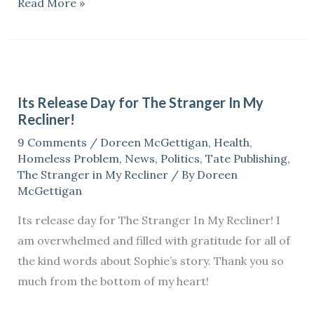
Read More »
Its
Release
Its Release Day for The Stranger In My
Day
Recliner!
for
9 Comments
/
Doreen McGettigan
,
Health
,
The
Homeless Problem
,
News
,
Politics
,
Tate Publishing
,
Stranger
The Stranger in My Recliner
/ By
Doreen
In
McGettigan
My
Its release day for The Stranger In My Recliner! I
Recliner!
am overwhelmed and filled with gratitude for all of
the kind words about Sophie’s story. Thank you so
much from the bottom of my heart!