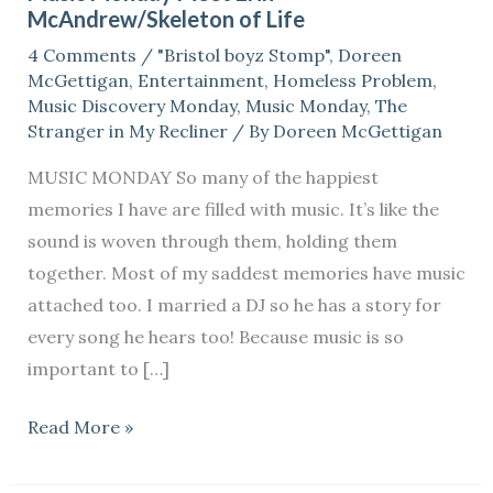
McAndrew/Skeleton of Life
Erin
4 Comments
/
"Bristol boyz Stomp"
,
Doreen
McAndrew/Skeleton
McGettigan
,
Entertainment
,
Homeless Problem
,
of
Music Discovery Monday
,
Music Monday
,
The
Life
Stranger in My Recliner
/ By
Doreen McGettigan
MUSIC MONDAY So many of the happiest
memories I have are filled with music. It’s like the
sound is woven through them, holding them
together. Most of my saddest memories have music
attached too. I married a DJ so he has a story for
every song he hears too! Because music is so
important to […]
Read More »