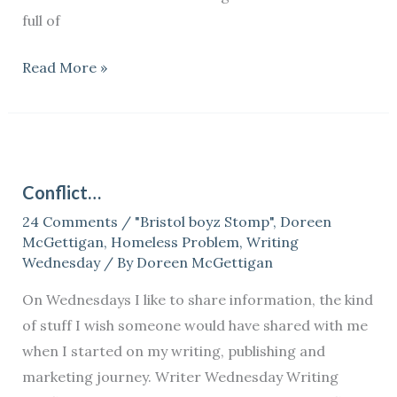
full of
Read More »
Conflict…
Conflict…
24 Comments
/
"Bristol boyz Stomp"
,
Doreen
McGettigan
,
Homeless Problem
,
Writing
Wednesday
/ By
Doreen McGettigan
On Wednesdays I like to share information, the kind
of stuff I wish someone would have shared with me
when I started on my writing, publishing and
marketing journey. Writer Wednesday Writing