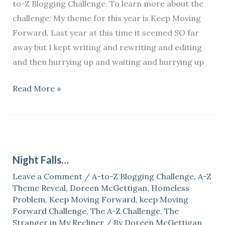
to-Z Blogging Challenge. To learn more about the
challenge: My theme for this year is Keep Moving
Forward. Last year at this time it seemed SO far
away but I kept writing and rewriting and editing
and then hurrying up and waiting and hurrying up
Read More »
Night
Falls…
Night Falls…
Leave a Comment
/
A-to-Z Blogging Challenge
,
A-Z
Theme Reveal
,
Doreen McGettigan
,
Homeless
Problem
,
Keep Moving Forward
,
keep Moving
Forward Challenge
,
The A-Z Challenge
,
The
Stranger in My Recliner
/ By
Doreen McGettigan