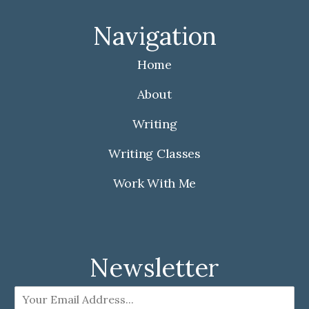
c
s
e
t
Navigation
b
a
o
g
Home
o
r
k
a
About
m
Writing
Writing Classes
Work With Me
Newsletter
E
m