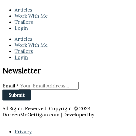
Articles
Work With Me
Trailers
Login
Articles
Work With Me
Trailers
Login
Newsletter
Email
*
Submit
All Rights Reserved. Copyright © 2024
DoreenMcGettigan.com | Developed by
JZALESKIDESIGNS
Privacy