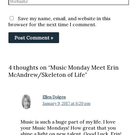
Save my name, email, and website in this
browser for the next time I comment.
4 thoughts on “Music Monday Meet Erin
McAndrew/Skeleton of Life”
Ellen Dolgen
January 9, 2017 at 6:20 pm
Music is such a huge part of my life. I love
your Music Mondays! How great that you
shine a light on new talent. Good Luck, Erin!