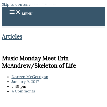
Skip to content
They Say Everyone Has A Story... This Is Mine.
MENU
Articles
Music Monday Meet Erin
McAndrew/Skeleton of Life
Doreen McGettigan
January 9, 2017
3:49 pm
4 Comments