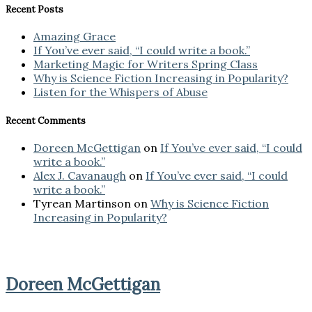
Recent Posts
Amazing Grace
If You’ve ever said, “I could write a book.”
Marketing Magic for Writers Spring Class
Why is Science Fiction Increasing in Popularity?
Listen for the Whispers of Abuse
Recent Comments
Doreen McGettigan
on
If You’ve ever said, “I could
write a book.”
Alex J. Cavanaugh
on
If You’ve ever said, “I could
write a book.”
Tyrean Martinson
on
Why is Science Fiction
Increasing in Popularity?
Doreen McGettigan