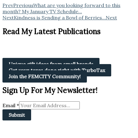
Prev
Previous
What are you looking forward to this
month? My January TV Schedule…
Next
Kindness is Sending a Bowl of Berries…
Next
Read My Latest Publications
Unique gift ideas from small brands
Get your taxes done right with TurboTax
Join the FEMCITY Community!
Sign Up For My Newsletter!
Email
*
Submit