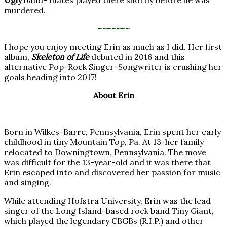
murdered.
~~~~~~~
I hope you enjoy meeting Erin as much as I did. Her first
album,
Skeleton of Life
debuted in 2016 and this
alternative Pop-Rock Singer-Songwriter is crushing her
goals heading into 2017!
About Erin
Born in Wilkes-Barre, Pennsylvania, Erin spent her early
childhood in tiny Mountain Top, Pa. At 13-her family
relocated to Downingtown, Pennsylvania. The move
was difficult for the 13-year-old and it was there that
Erin escaped into and discovered her passion for music
and singing.
While attending Hofstra University, Erin was the lead
singer of the Long Island-based rock band Tiny Giant,
which played the legendary CBGBs (R.I.P.) and other