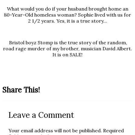
What would you do if your husband brought home an
80-Year-Old homeless woman? Sophie lived with us for
2 1/2 years. Yes, it is a true story…
Bristol boyz Stomp is the true story of the random,
road rage murder of my brother, musician David Albert.
It is on SALE!
Share This!
Leave a Comment
Your email address will not be published.
Required