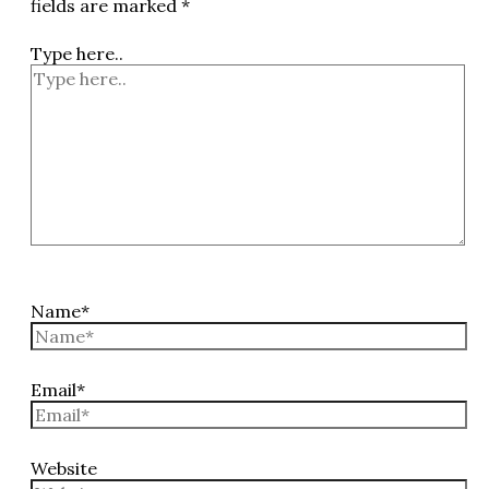
fields are marked
*
Type here..
Name*
Email*
Website