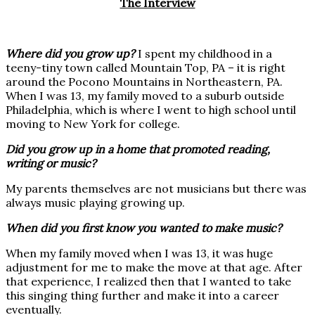
The Interview
Where did you grow up?
I spent my childhood in a
teeny-tiny town called Mountain Top, PA – it is right
around the Pocono Mountains in Northeastern, PA.
When I was 13, my family moved to a suburb outside
Philadelphia, which is where I went to high school until
moving to New York for college.
Did you grow up in a home that promoted reading,
writing or music?
My parents themselves are not musicians but there was
always music playing growing up.
When did you first know you wanted to make music?
When my family moved when I was 13, it was huge
adjustment for me to make the move at that age. After
that experience, I realized then that I wanted to take
this singing thing further and make it into a career
eventually.