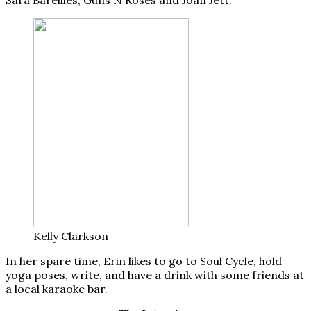
Kelly Clarkson
In her spare time, Erin likes to go to Soul Cycle, hold
yoga poses, write, and have a drink with some friends at
a local karaoke bar.