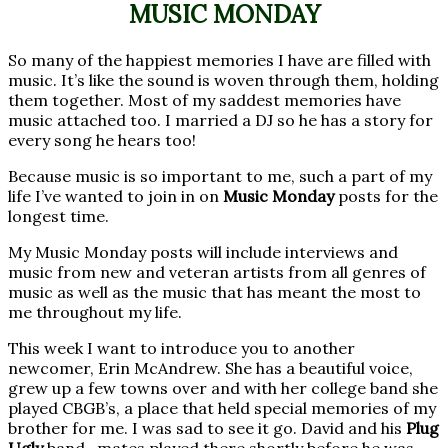
MUSIC MONDAY
So many of the happiest memories I have are filled with
music. It’s like the sound is woven through them, holding
them together. Most of my saddest memories have
music attached too. I married a DJ so he has a story for
every song he hears too!
Because music is so important to me, such a part of my
life I’ve wanted to join in on
Music Monday
posts for the
longest time.
My Music Monday posts will include interviews and
music from new and veteran artists from all genres of
music as well as the music that has meant the most to
me throughout my life.
This week I want to introduce you to another
newcomer, Erin McAndrew. She has a beautiful voice,
grew up a few towns over and with her college band she
played CBGB’s, a place that held special memories of my
brother for me. I was sad to see it go. David and his
Plug
Ugly
band- mates played there shortly before he was