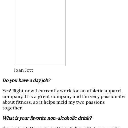
Joan Jett
Do you have a day job?
Yes! Right now I currently work for an athletic apparel
company. It is a great company and I’m very passionate
about fitness, so it helps meld my two passions
together.
What is your favorite non-alcoholic drink?