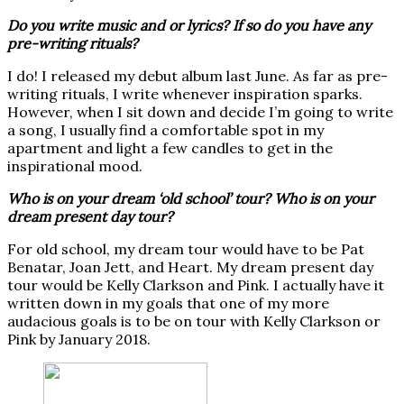
Do you write music and or lyrics? If so do you have any
pre-writing rituals?
I do! I released my debut album last June. As far as pre-
writing rituals, I write whenever inspiration sparks.
However, when I sit down and decide I’m going to write
a song, I usually find a comfortable spot in my
apartment and light a few candles to get in the
inspirational mood.
Who is on your dream ‘old school’ tour? Who is on your
dream present day tour?
For old school, my dream tour would have to be Pat
Benatar, Joan Jett, and Heart. My dream present day
tour would be Kelly Clarkson and Pink. I actually have it
written down in my goals that one of my more
audacious goals is to be on tour with Kelly Clarkson or
Pink by January 2018.