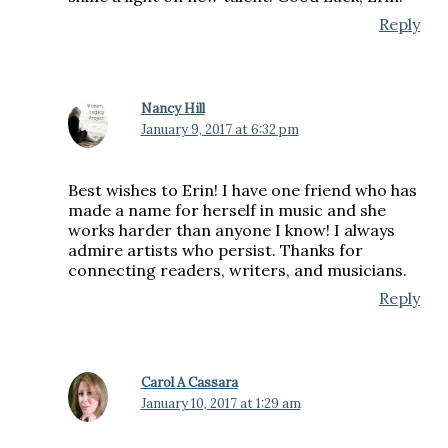
Reply
Nancy Hill
January 9, 2017 at 6:32 pm
Best wishes to Erin! I have one friend who has
made a name for herself in music and she
works harder than anyone I know! I always
admire artists who persist. Thanks for
connecting readers, writers, and musicians.
Reply
Carol A Cassara
January 10, 2017 at 1:29 am