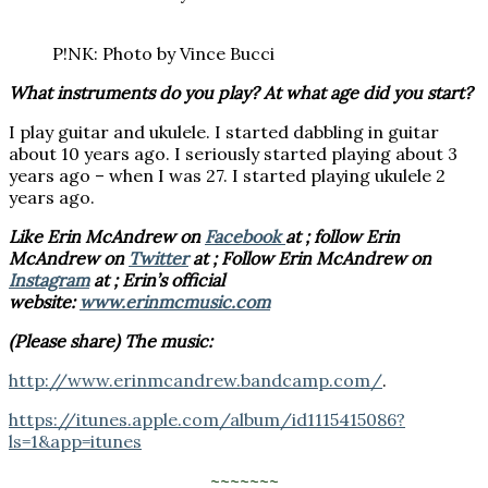
P!NK: Photo by Vince Bucci
What instruments do you play? At what age did you start?
I play guitar and ukulele. I started dabbling in guitar
about 10 years ago. I seriously started playing about 3
years ago – when I was 27. I started playing ukulele 2
years ago.
Like Erin McAndrew on
Facebook
at ; follow Erin
McAndrew on
Twitter
at ; Follow Erin McAndrew on
Instagram
at ; Erin’s official
website:
www.erinmcmusic.com
(Please share) The music:
http://www.erinmcandrew.bandcamp.com/
.
https://itunes.apple.com/album/id1115415086?
ls=1&app=itunes
~~~~~~~