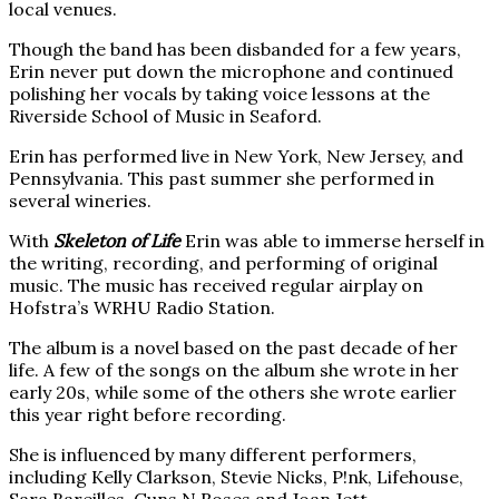
local venues.
Though the band has been disbanded for a few years,
Erin never put down the microphone and continued
polishing her vocals by taking voice lessons at the
Riverside School of Music in Seaford.
Erin has performed live in New York, New Jersey, and
Pennsylvania. This past summer she performed in
several wineries.
With
Skeleton of Life
Erin was able to immerse herself in
the writing, recording, and performing of original
music. The music has received regular airplay on
Hofstra’s WRHU Radio Station.
The album is a novel based on the past decade of her
life. A few of the songs on the album she wrote in her
early 20s, while some of the others she wrote earlier
this year right before recording.
She is influenced by many different performers,
including Kelly Clarkson, Stevie Nicks, P!nk, Lifehouse,
Sara Bareilles, Guns N Roses and Joan Jett.