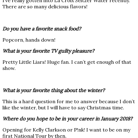
I’ve really gotten into La Croix Seltzer Water recently.
There are so many delicious flavors!
Do you have a favorite snack food?
Popcorn, hands down!
What is your favorite TV guilty pleasure?
Pretty Little Liars! Huge fan. I can’t get enough of that
show.
What is your favorite thing about the winter?
This is a hard question for me to answer because I don’t
like the winter, but I will have to say Christmas time.
Where do you hope to be in your career in January 2018?
Opening for Kelly Clarkson or P!nk! I want to be on my
first National Tour by then.