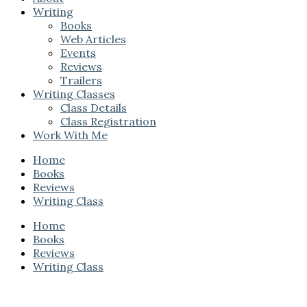
Writing
Books
Web Articles
Events
Reviews
Trailers
Writing Classes
Class Details
Class Registration
Work With Me
Home
Books
Reviews
Writing Class
Home
Books
Reviews
Writing Class