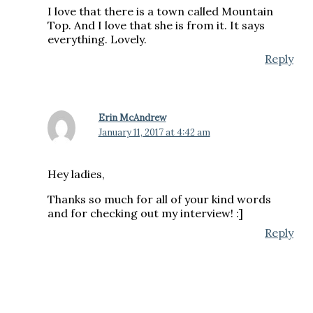
I love that there is a town called Mountain
Top. And I love that she is from it. It says
everything. Lovely.
Reply
Erin McAndrew
January 11, 2017 at 4:42 am
Hey ladies,
Thanks so much for all of your kind words
and for checking out my interview! :]
Reply