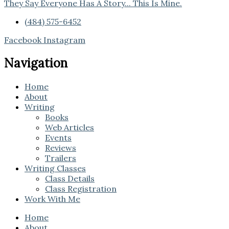
They Say Everyone Has A Story... This Is Mine.
(484) 575-6452
Facebook
Instagram
Navigation
Home
About
Writing
Books
Web Articles
Events
Reviews
Trailers
Writing Classes
Class Details
Class Registration
Work With Me
Home
About