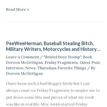
Read More »
PeeWeeHerman,
Baseball
PeeWeeHerman, Baseball Stealing Bitch,
Stealing
Military Writers, Motorcycles and History…
Bitch,
Leave a Comment
/
"Bristol boyz Stomp"
,
Book
,
Military
Doreen McGettigan
,
Friday Fragments
,
Guest Post
,
Writers,
Interview
,
News
,
Thursdays Favorite Things
/ By
Motorcycles
Doreen McGettigan
and
I have been such a bad blogger lately but I can
History…
always count on Friday Fragments to inspire me to
put down some bits and pieces of what my week
was like in real life. Mrs. 4444 started Friday