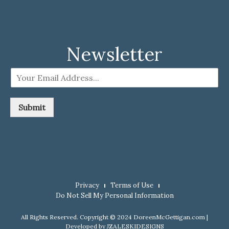
Newsletter
E
m
a
i
Submit
l
*
Privacy
Terms of Use
Do Not Sell My Personal Information
All Rights Reserved. Copyright © 2024 DoreenMcGettigan.com |
Developed by
JZALESKIDESIGNS