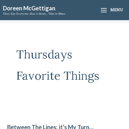
Skip
Doreen McGettigan
MENU
to
They Say Everyone Has A Story... This Is Mine.
content
Thursdays
Favorite Things
Between
The
Between The Lines; it’s My Turn…
Lines;