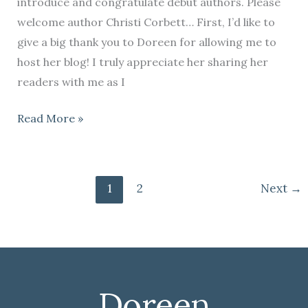
introduce and congratulate debut authors. Please
welcome author Christi Corbett… First, I’d like to
give a big thank you to Doreen for allowing me to
host her blog! I truly appreciate her sharing her
readers with me as I
Read More »
1
2
Next
→
Doreen