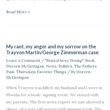
Read More »
My
rant,
My rant, my anger and my sorrow on the
my
Trayvon Martin/George Zimmerman case.
anger
Leave a Comment
/
"Bristol boyz Stomp"
,
Book
,
and
Doreen McGettigan
,
News
,
Politics
,
The Fathers
my
Pain
,
Thursdays Favorite Things
/ By
Doreen
sorrow
McGettigan
on
When Trayvon was killed, my husband and I were in
the
Florida for a book- signing event. We stayed with
Trayvon
my parents. The first news report we saw showed a
Martin/George
photo, of a very tall person with missing teeth. The