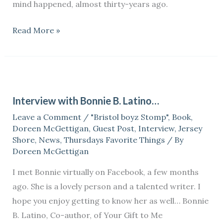
mind happened, almost thirty-years ago.
Read More »
Interview
with
Interview with Bonnie B. Latino…
Bonnie
Leave a Comment
/
"Bristol boyz Stomp"
,
Book
,
B.
Doreen McGettigan
,
Guest Post
,
Interview
,
Jersey
Latino…
Shore
,
News
,
Thursdays Favorite Things
/ By
Doreen McGettigan
I met Bonnie virtually on Facebook, a few months
ago. She is a lovely person and a talented writer. I
hope you enjoy getting to know her as well… Bonnie
B. Latino, Co-author, of Your Gift to Me