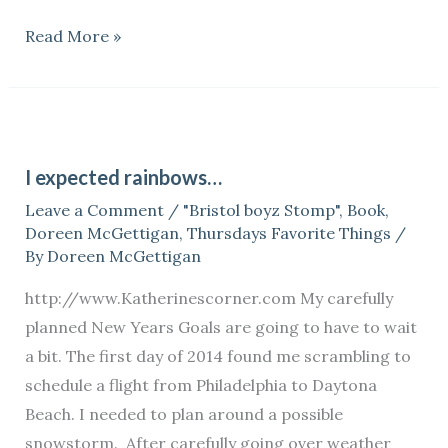
Read More »
I
expected
I expected rainbows…
rainbows…
Leave a Comment
/
"Bristol boyz Stomp"
,
Book
,
Doreen McGettigan
,
Thursdays Favorite Things
/
By
Doreen McGettigan
http://www.Katherinescorner.com My carefully
planned New Years Goals are going to have to wait
a bit. The first day of 2014 found me scrambling to
schedule a flight from Philadelphia to Daytona
Beach. I needed to plan around a possible
snowstorm. After carefully going over weather