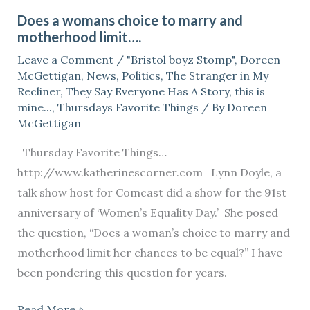
a
Does a womans choice to marry and
womans
motherhood limit….
choice
Leave a Comment
/
"Bristol boyz Stomp"
,
Doreen
to
McGettigan
,
News
,
Politics
,
The Stranger in My
marry
Recliner
,
They Say Everyone Has A Story
,
this is
and
mine...
,
Thursdays Favorite Things
/ By
Doreen
McGettigan
motherhood
limit….
Thursday Favorite Things…
http://www.katherinescorner.com Lynn Doyle, a
talk show host for Comcast did a show for the 91st
anniversary of ‘Women’s Equality Day.’ She posed
the question, “Does a woman’s choice to marry and
motherhood limit her chances to be equal?” I have
been pondering this question for years.
Read More »