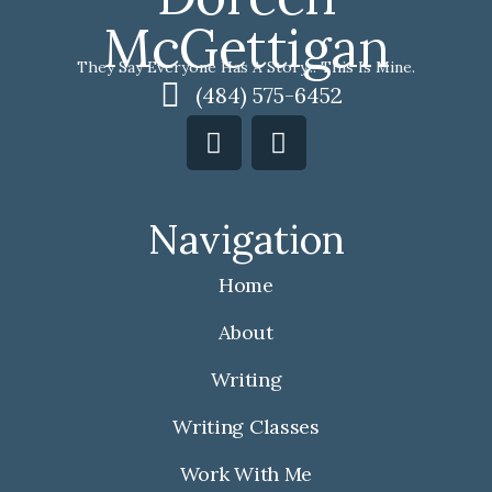
McGettigan
They Say Everyone Has A Story... This Is Mine.
(484) 575-6452
F
I
a
n
c
s
e
t
Navigation
b
a
o
g
Home
o
r
k
a
About
m
Writing
Writing Classes
Work With Me