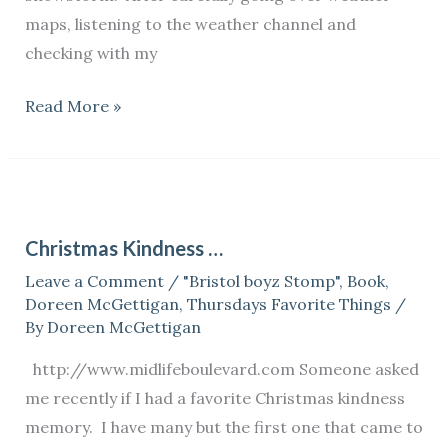
maps, listening to the weather channel and
checking with my
Read More »
Christmas
Kindness
Christmas Kindness …
…
Leave a Comment
/
"Bristol boyz Stomp"
,
Book
,
Doreen McGettigan
,
Thursdays Favorite Things
/
By
Doreen McGettigan
http://www.midlifeboulevard.com Someone asked
me recently if I had a favorite Christmas kindness
memory. I have many but the first one that came to