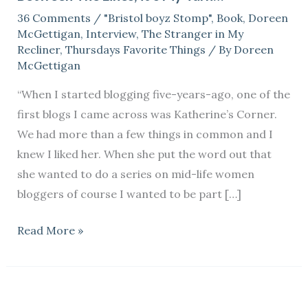
36 Comments
/
"Bristol boyz Stomp"
,
Book
,
Doreen
it’s
McGettigan
,
Interview
,
The Stranger in My
My
Recliner
,
Thursdays Favorite Things
/ By
Doreen
Turn…
McGettigan
“When I started blogging five-years-ago, one of the
first blogs I came across was Katherine’s Corner.
We had more than a few things in common and I
knew I liked her. When she put the word out that
she wanted to do a series on mid-life women
bloggers of course I wanted to be part […]
Read More »
Does