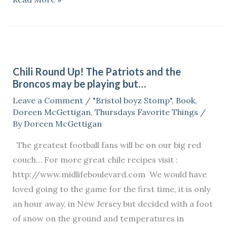
Chili
Round
Chili Round Up! The Patriots and the
Up!
Broncos may be playing but…
The
Leave a Comment
/
"Bristol boyz Stomp"
,
Book
,
Patriots
Doreen McGettigan
,
Thursdays Favorite Things
/
and
By
Doreen McGettigan
the
The greatest football fans will be on our big red
Broncos
couch… For more great chile recipes visit :
may
http://www.midlifeboulevard.com We would have
be
loved going to the game for the first time, it is only
playing
an hour away, in New Jersey but decided with a foot
but…
of snow on the ground and temperatures in