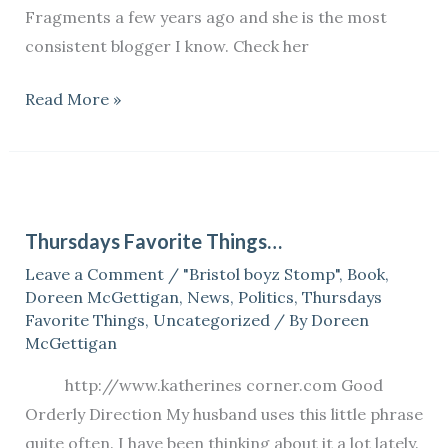
Fragments a few years ago and she is the most
consistent blogger I know. Check her
Read More »
Thursdays
Favorite
Thursdays Favorite Things…
Things…
Leave a Comment
/
"Bristol boyz Stomp"
,
Book
,
Doreen McGettigan
,
News
,
Politics
,
Thursdays
Favorite Things
,
Uncategorized
/ By
Doreen
McGettigan
http://www.katherines corner.com Good
Orderly Direction My husband uses this little phrase
quite often. I have been thinking about it a lot lately.