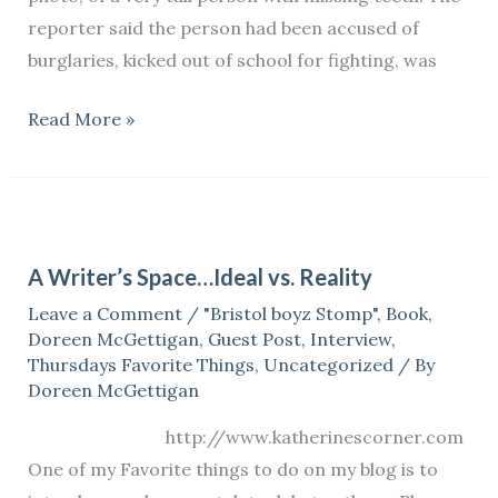
Zimmerman
reporter said the person had been accused of
case.
burglaries, kicked out of school for fighting, was
Read More »
A
Writer’s
A Writer’s Space…Ideal vs. Reality
Space…
Leave a Comment
/
"Bristol boyz Stomp"
,
Book
,
Ideal
Doreen McGettigan
,
Guest Post
,
Interview
,
vs.
Thursdays Favorite Things
,
Uncategorized
/ By
Reality
Doreen McGettigan
http://www.katherinescorner.com
One of my Favorite things to do on my blog is to