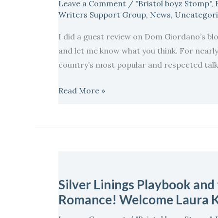
Leave a Comment
/
"Bristol boyz Stomp"
,
a
Writers Support Group
,
News
,
Uncategor
bit
I did a guest review on Dom Giordano’s blo
of
and let me know what you think. For nearl
Support?
country’s most popular and respected talk 
A
little
Read More »
bit
of
Therapy…
Silver
Linings
Silver Linings Playbook and
Playbook
Romance! Welcome Laura K
and
the