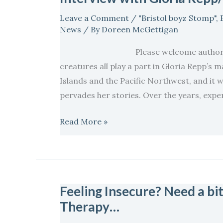
Repp/
Leave a Comment
/
"Bristol boyz Stomp"
,
Celebrating
News
/ By
Doreen McGettigan
Love
Please welcome author Gloria Re
Stories
creatures all play a part in Gloria Repp’s 
Islands and the Pacific Northwest, and it w
pervades her stories. Over the years, expe
Read More »
Feeling Insecure? Need a bit 
Feeling
Therapy…
Insecure?
Need