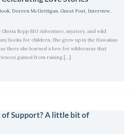
Book
,
Doreen McGettigan
,
Guest Post
,
Interview
,
pp BIO Adventure, mystery, and wild
many books for children. She grew up in the Hawaiian
as there she learned a love for wilderness that
riences gained from raising […]
of Support? A little bit of