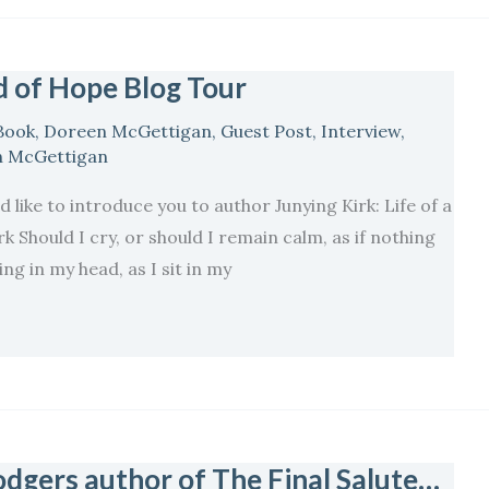
 of Hope Blog Tour
Book
,
Doreen McGettigan
,
Guest Post
,
Interview
,
 McGettigan
 like to introduce you to author Junying Kirk: Life of a
 Should I cry, or should I remain calm, as if nothing
g in my head, as I sit in my
dgers author of The Final Salute…