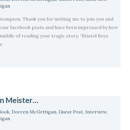
igan
mpson. Thank you for inviting me to join you and
 your facebook posts and have been impressed by how
 middle of reading your tragic story, “Bristol Boyz
ve
en Meister…
Book
,
Doreen McGettigan
,
Guest Post
,
Interview
,
igan