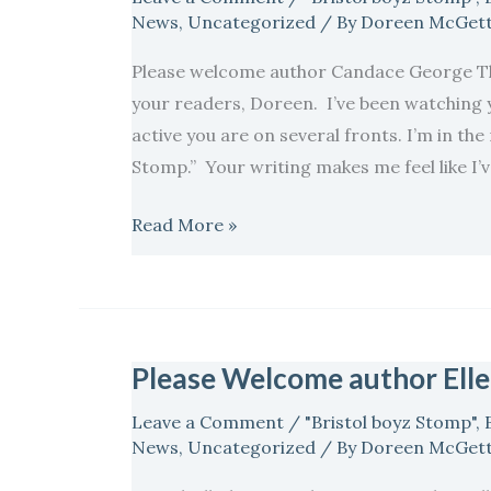
and
News
,
Uncategorized
/ By
Doreen McGett
author
Please welcome author Candace George Tho
Candace
your readers, Doreen. I’ve been watching
George
active you are on several fronts. I’m in the
Thompson…
Stomp.” Your writing makes me feel like I’
Read More »
Please Welcome author Ell
Please
Welcome
Leave a Comment
/
"Bristol boyz Stomp"
,
author
News
,
Uncategorized
/ By
Doreen McGett
Ellen