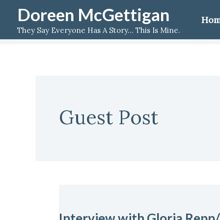
Skip
Doreen McGettigan
Ho
to
They Say Everyone Has A Story... This Is Mine.
content
Guest Post
Interview
with
Interview with Gloria Repp/
Gloria