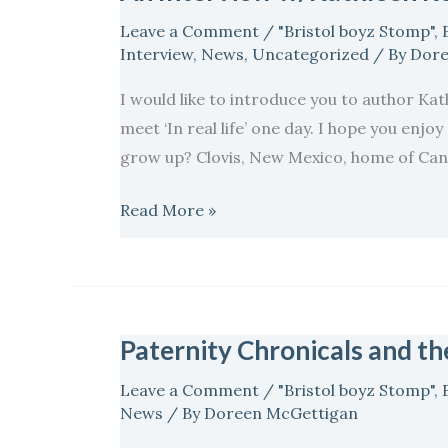
Interview
Leave a Comment
/
"Bristol boyz Stomp"
,
w/Kathleen
Interview
,
News
,
Uncategorized
/ By
Dore
Rodgers
I would like to introduce you to author Kat
author
meet ‘In real life’ one day. I hope you enj
of
grow up? Clovis, New Mexico, home of Can
The
Final
Read More »
Salute…
Paternity Chronicals and t
Paternity
Chronicals
Leave a Comment
/
"Bristol boyz Stomp"
,
and
News
/ By
Doreen McGettigan
the