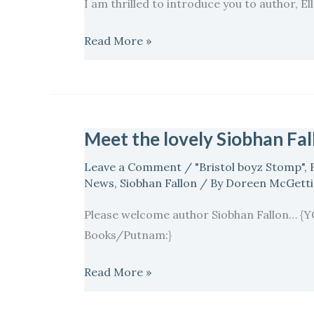
I am thrilled to introduce you to author, El
Meister…
Read More »
Meet the lovely Siobhan Fa
Meet
the
Leave a Comment
/
"Bristol boyz Stomp"
,
lovely
News
,
Siobhan Fallon
/ By
Doreen McGett
Siobhan
Please welcome author Siobhan Fallon
Fallon…
Books/Putnam:}
Read More »