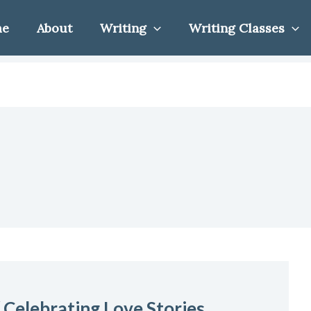
me
About
Writing
Writing Classes
 Celebrating Love Stories