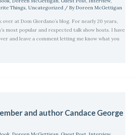
Book
,
Doreen McGettigan
,
Guest Post
,
Interview
,
rite Things
,
Uncategorized
/ By
Doreen McGettigan
ok over at Dom Giordano’s blog. For nearly 20 years,
s most popular and respected talk show hosts. I have
p over and leave a comment letting me know what you
ember and author Candace George
Book
,
Doreen McGettigan
,
Guest Post
,
Interview
,