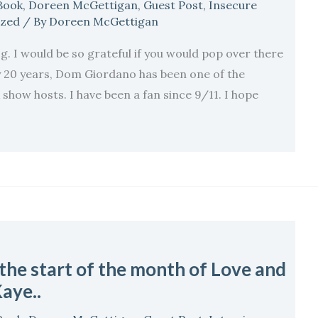
Book
,
Doreen McGettigan
,
Guest Post
,
Insecure
ized
/ By
Doreen McGettigan
g. I would be so grateful if you would pop over there
y 20 years, Dom Giordano has been one of the
show hosts. I have been a fan since 9/11. I hope
 the start of the month of Love and
aye..