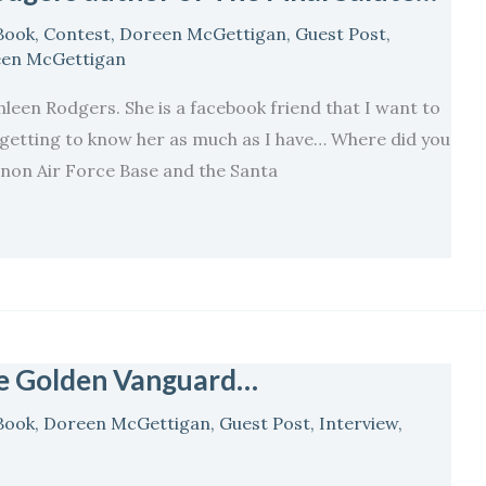
Book
,
Contest
,
Doreen McGettigan
,
Guest Post
,
en McGettigan
hleen Rodgers. She is a facebook friend that I want to
oy getting to know her as much as I have… Where did you
non Air Force Base and the Santa
he Golden Vanguard…
Book
,
Doreen McGettigan
,
Guest Post
,
Interview
,