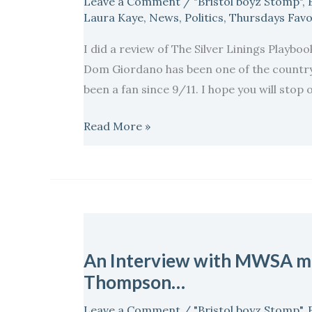
Leave a Comment
/
"Bristol boyz Stomp"
,
start
Laura Kaye
,
News
,
Politics
,
Thursdays Favo
of
I did a review of The Silver Linings Playbo
the
Dom Giordano has been one of the country’
month
been a fan since 9/11. I hope you will sto
of
Love
Read More »
and
Romance!
Welcome
Laura
Kaye..
An
Interview
An Interview with MWSA m
with
Thompson…
MWSA
member
Leave a Comment
/
"Bristol boyz Stomp"
,