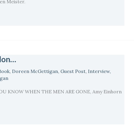
len Meister.
llon…
Book
,
Doreen McGettigan
,
Guest Post
,
Interview
,
igan
… {YOU KNOW WHEN THE MEN ARE GONE, Amy Einhorn