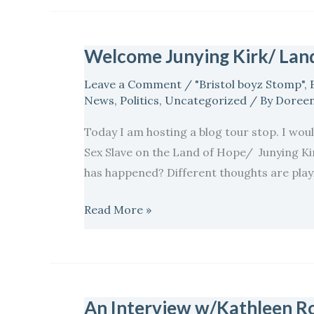
Welcome Junying Kirk/ Land
Welcome
Junying
Leave a Comment
/
"Bristol boyz Stomp"
,
Kirk/
News
,
Politics
,
Uncategorized
/ By
Doreen
Land
Today I am hosting a blog tour stop. I would
of
Sex Slave on the Land of Hope/ Junying Kirk
Hope
has happened? Different thoughts are playin
Blog
Tour
Read More »
An Interview w/Kathleen Ro
An