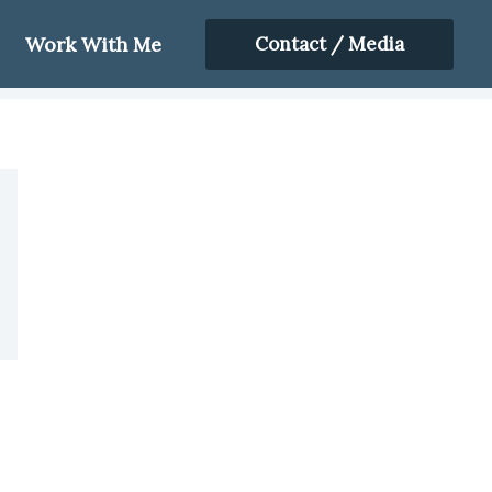
Work With Me
Contact / Media