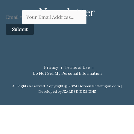
Newsletter
Email
*
Submit
Privacy
Terms of Use
Do Not Sell My Personal Information
All Rights Reserved. Copyright © 2024 DoreenMcGettigan.com |
Developed by
JZALESKIDESIGNS