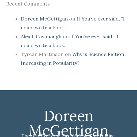
Recent Comments
Doreen McGettigan
on
If You’ve ever said, “I
could write a book.”
Alex J. Cavanaugh
on
If You’ve ever said, “I
could write a book.”
Tyrean Martinson
on
Why is Science Fiction
Increasing in Popularity?
Doreen
McGettigan
They Say Everyone Has A Story... This Is Mine.