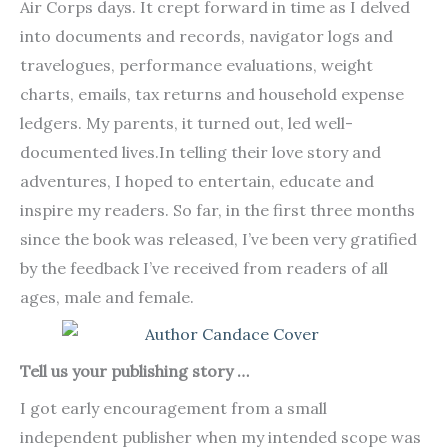
Air Corps days. It crept forward in time as I delved
into documents and records, navigator logs and
travelogues, performance evaluations, weight
charts, emails, tax returns and household expense
ledgers. My parents, it turned out, led well-
documented lives.In telling their love story and
adventures, I hoped to entertain, educate and
inspire my readers. So far, in the first three months
since the book was released, I’ve been very gratified
by the feedback I’ve received from readers of all
ages, male and female.
Tell us your publishing story …
I got early encouragement from a small
independent publisher when my intended scope was