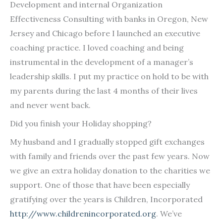
Development and internal Organization
Effectiveness Consulting with banks in Oregon, New
Jersey and Chicago before I launched an executive
coaching practice. I loved coaching and being
instrumental in the development of a manager’s
leadership skills. I put my practice on hold to be with
my parents during the last 4 months of their lives
and never went back.
Did you finish your Holiday shopping?
My husband and I gradually stopped gift exchanges
with family and friends over the past few years. Now
we give an extra holiday donation to the charities we
support. One of those that have been especially
gratifying over the years is Children, Incorporated
http://www.childrenincorporated.org
. We’ve