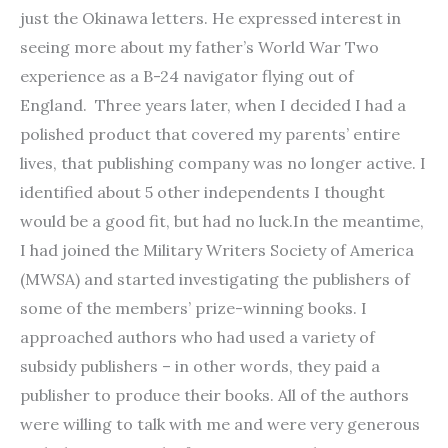
just the Okinawa letters. He expressed interest in
seeing more about my father’s World War Two
experience as a B-24 navigator flying out of
England. Three years later, when I decided I had a
polished product that covered my parents’ entire
lives, that publishing company was no longer active. I
identified about 5 other independents I thought
would be a good fit, but had no luck.In the meantime,
I had joined the Military Writers Society of America
(MWSA) and started investigating the publishers of
some of the members’ prize-winning books. I
approached authors who had used a variety of
subsidy publishers – in other words, they paid a
publisher to produce their books. All of the authors
were willing to talk with me and were very generous