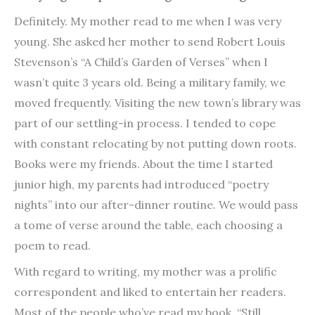
Definitely. My mother read to me when I was very
young. She asked her mother to send Robert Louis
Stevenson’s “A Child’s Garden of Verses” when I
wasn’t quite 3 years old. Being a military family, we
moved frequently. Visiting the new town’s library was
part of our settling-in process. I tended to cope
with constant relocating by not putting down roots.
Books were my friends. About the time I started
junior high, my parents had introduced “poetry
nights” into our after-dinner routine. We would pass
a tome of verse around the table, each choosing a
poem to read.
With regard to writing, my mother was a prolific
correspondent and liked to entertain her readers.
Most of the people who’ve read my book, “Still