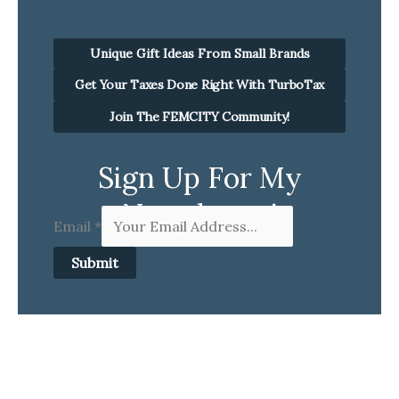
Unique Gift Ideas From Small Brands
Get Your Taxes Done Right With TurboTax
Join The FEMCITY Community!
Sign Up For My
Newsletter!
Email
*
Submit