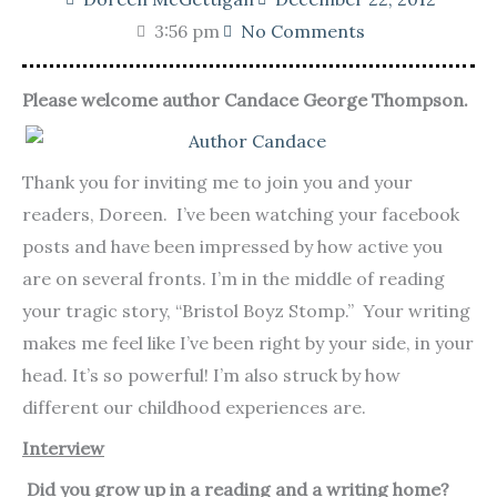
3:56 pm
No Comments
Please welcome author Candace George Thompson.
Thank you for inviting me to join you and your
readers, Doreen. I’ve been watching your facebook
posts and have been impressed by how active you
are on several fronts. I’m in the middle of reading
your tragic story, “Bristol Boyz Stomp.” Your writing
makes me feel like I’ve been right by your side, in your
head. It’s so powerful! I’m also struck by how
different our childhood experiences are.
Interview
Did you grow up in a reading and a writing home?