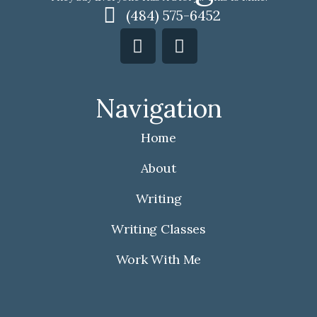
(484) 575-6452
F
I
a
n
c
s
e
t
Navigation
b
a
o
g
Home
o
r
k
a
About
m
Writing
Writing Classes
Work With Me