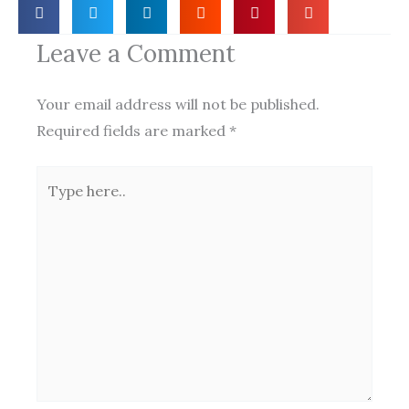
Leave a Comment
Your email address will not be published.
Required fields are marked
*
Type
here..