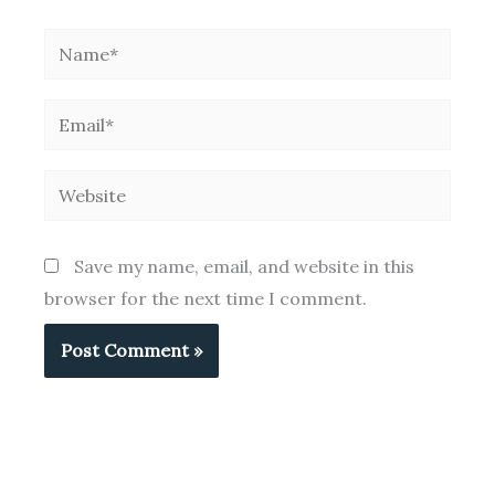
Name*
Email*
Website
Save my name, email, and website in this
browser for the next time I comment.