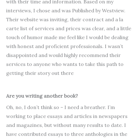
with their time and information. Based on my
interviews, I chose and was Published by Westview.
Their website was inviting, their contract and a la
carte list of services and prices was clear, and a little
touch of humor made me feel like I would be dealing
with honest and proficient professionals. I wasn’t
disappointed and would highly recommend their
services to anyone who wants to take this path to
getting their story out there
Are you writing another book?
Oh, no, I don’t think so – I need a breather. I’m
working to place essays and articles in newspapers
and magazines, but without many results to date. I
have contributed essays to three anthologies in the