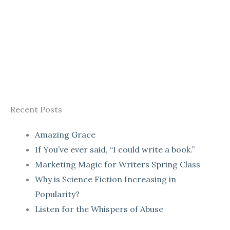
Recent Posts
Amazing Grace
If You’ve ever said, “I could write a book.”
Marketing Magic for Writers Spring Class
Why is Science Fiction Increasing in
Popularity?
Listen for the Whispers of Abuse