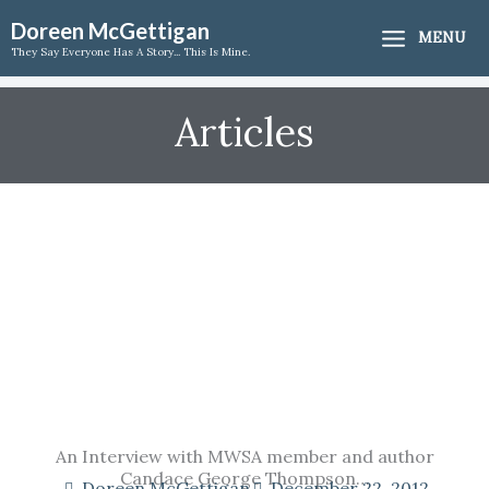
Skip
Doreen McGettigan
MENU
to
They Say Everyone Has A Story... This Is Mine.
content
Articles
An Interview with MWSA member and author
Candace George Thompson…
Doreen McGettigan
December 22, 2012