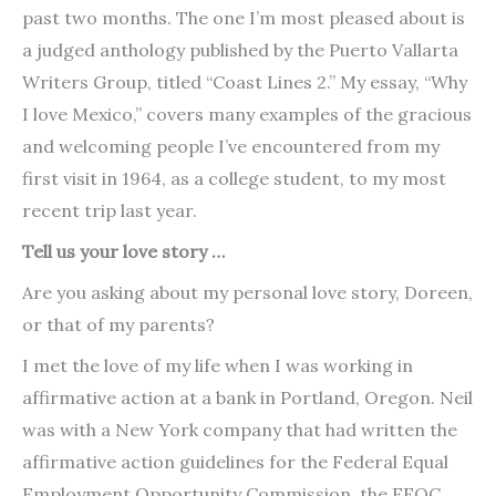
past two months. The one I’m most pleased about is
a judged anthology published by the Puerto Vallarta
Writers Group, titled “Coast Lines 2.” My essay, “Why
I love Mexico,” covers many examples of the gracious
and welcoming people I’ve encountered from my
first visit in 1964, as a college student, to my most
recent trip last year.
Tell us your love story …
Are you asking about my personal love story, Doreen,
or that of my parents?
I met the love of my life when I was working in
affirmative action at a bank in Portland, Oregon. Neil
was with a New York company that had written the
affirmative action guidelines for the Federal Equal
Employment Opportunity Commission, the EEOC.