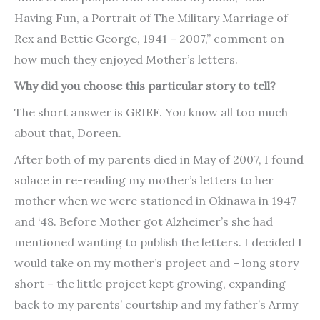
Having Fun, a Portrait of The Military Marriage of
Rex and Bettie George, 1941 – 2007,” comment on
how much they enjoyed Mother’s letters.
Why did you choose this particular story to tell?
The short answer is GRIEF. You know all too much
about that, Doreen.
After both of my parents died in May of 2007, I found
solace in re-reading my mother’s letters to her
mother when we were stationed in Okinawa in 1947
and ‘48. Before Mother got Alzheimer’s she had
mentioned wanting to publish the letters. I decided I
would take on my mother’s project and – long story
short – the little project kept growing, expanding
back to my parents’ courtship and my father’s Army