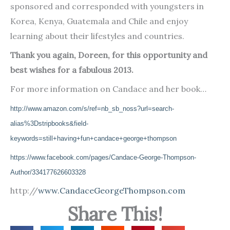
sponsored and corresponded with youngsters in
Korea, Kenya, Guatemala and Chile and enjoy
learning about their lifestyles and countries.
Thank you again, Doreen, for this opportunity and
best wishes for a fabulous 2013.
For more information on Candace and her book…
http://www.amazon.com/s/ref=nb_sb_noss?url=search-
alias%3Dstripbooks&field-
keywords=still+having+fun+candace+george+thompson
https://www.facebook.com/pages/Candace-George-Thompson-
Author/334177626603328
http://
www.CandaceGeorgeThompson.com
Share This!