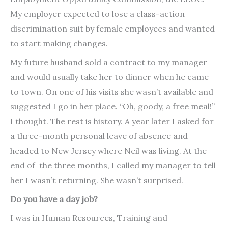
My employer expected to lose a class-action
discrimination suit by female employees and wanted
to start making changes.
My future husband sold a contract to my manager
and would usually take her to dinner when he came
to town. On one of his visits she wasn’t available and
suggested I go in her place. “Oh, goody, a free meal!”
I thought. The rest is history. A year later I asked for
a three-month personal leave of absence and
headed to New Jersey where Neil was living. At the
end of the three months, I called my manager to tell
her I wasn’t returning. She wasn’t surprised.
Do you have a day job?
I was in Human Resources, Training and