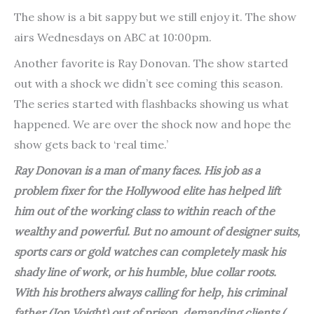
The show is a bit sappy but we still enjoy it. The show
airs Wednesdays on ABC at 10:00pm.
Another favorite is Ray Donovan. The show started
out with a shock we didn’t see coming this season.
The series started with flashbacks showing us what
happened. We are over the shock now and hope the
show gets back to ‘real time.’
Ray Donovan is a man of many faces. His job as a
problem fixer for the Hollywood elite has helped lift
him out of the working class to within reach of the
wealthy and powerful. But no amount of designer suits,
sports cars or gold watches can completely mask his
shady line of work, or his humble, blue collar roots.
With his brothers always calling for help, his criminal
father (Jon Voight) out of prison, demanding clients (