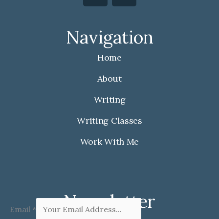
c
s
e
t
Navigation
b
a
o
g
Home
o
r
k
a
About
m
Writing
Writing Classes
Work With Me
Newsletter
Email
*