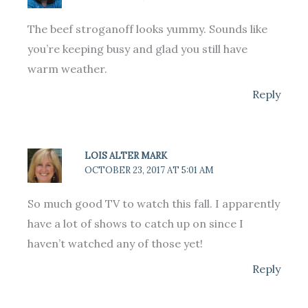
The beef stroganoff looks yummy. Sounds like
you’re keeping busy and glad you still have
warm weather.
Reply
LOIS ALTER MARK
OCTOBER 23, 2017 AT 5:01 AM
So much good TV to watch this fall. I apparently
have a lot of shows to catch up on since I
haven’t watched any of those yet!
Reply