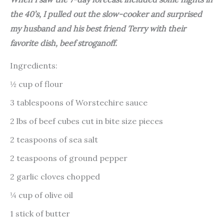
the 40’s, I pulled out the slow-cooker and surprised
my husband and his best friend Terry with their
favorite dish, beef stroganoff.
Ingredients:
½ cup of flour
3 tablespoons of Worstechire sauce
2 lbs of beef cubes cut in bite size pieces
2 teaspoons of sea salt
2 teaspoons of ground pepper
2 garlic cloves chopped
¼ cup of olive oil
1 stick of butter