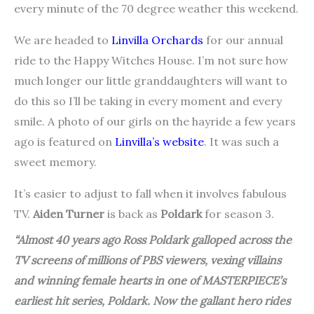
every minute of the 70 degree weather this weekend.
We are headed to
Linvilla Orchards
for our annual
ride to the Happy Witches House. I’m not sure how
much longer our little granddaughters will want to
do this so I’ll be taking in every moment and every
smile. A photo of our girls on the hayride a few years
ago is featured on
Linvilla’s website
. It was such a
sweet memory.
It’s easier to adjust to fall when it involves fabulous
TV.
Aiden Turner
is back as
Poldark
for season 3.
“Almost 40 years ago Ross Poldark galloped across the
TV screens of millions of PBS viewers, vexing villains
and winning female hearts in one of MASTERPIECE’s
earliest hit series,
Poldark
. Now the gallant hero rides