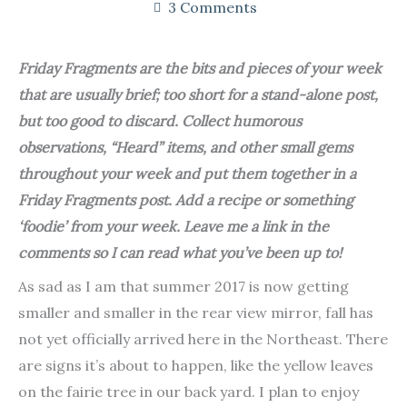
3 Comments
Friday Fragments are the bits and pieces of your week
that are usually brief; too short for a stand-alone post,
but too good to discard. Collect humorous
observations, “Heard” items, and other small gems
throughout your week and put them together in a
Friday Fragments post. Add a recipe or something
‘foodie’ from your week. Leave me a link in the
comments so I can read what you’ve been up to!
As sad as I am that summer 2017 is now getting
smaller and smaller in the rear view mirror, fall has
not yet officially arrived here in the Northeast. There
are signs it’s about to happen, like the yellow leaves
on the fairie tree in our back yard. I plan to enjoy