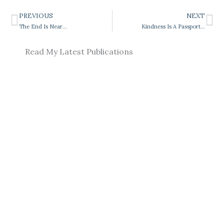
PREVIOUS
NEXT
Prev
Ne
The End Is Near…
Kindness Is A Passport…
Read My Latest Publications