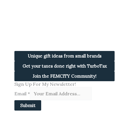
Unique gift ideas from small brands
Get your taxes done right with TurboTax
Join the FEMCITY Community!
Sign Up For My Newsletter!
Email
*
Submit