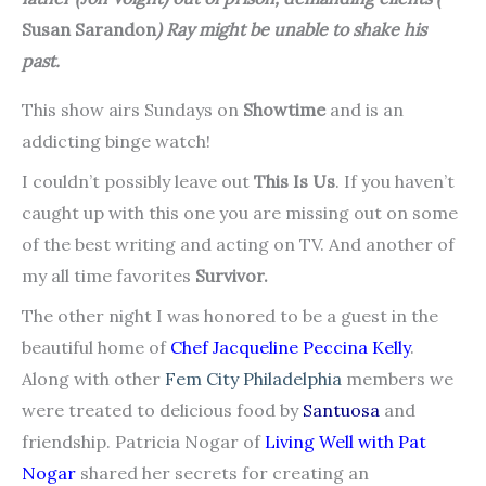
Susan Sarandon
) Ray might be unable to shake his
past.
This show airs Sundays on
Showtime
and is an
addicting binge watch!
I couldn’t possibly leave out
This Is Us
. If you haven’t
caught up with this one you are missing out on some
of the best writing and acting on TV. And another of
my all time favorites
Survivor.
The other night I was honored to be a guest in the
beautiful home of
Chef Jacqueline Peccina Kelly
.
Along with other
Fem City Philadelphia
members we
were treated to delicious food by
Santuosa
and
friendship. Patricia Nogar of
Living Well with Pat
Nogar
shared her secrets for creating an