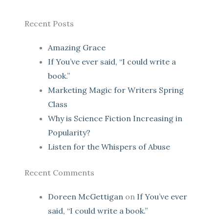
Recent Posts
Amazing Grace
If You’ve ever said, “I could write a
book.”
Marketing Magic for Writers Spring
Class
Why is Science Fiction Increasing in
Popularity?
Listen for the Whispers of Abuse
Recent Comments
Doreen McGettigan
on
If You’ve ever
said, “I could write a book.”