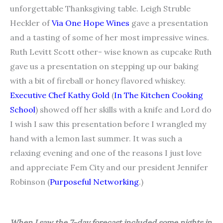
unforgettable Thanksgiving table. Leigh Struble
Heckler of
Via One Hope Wines
gave a presentation
and a tasting of some of her most impressive wines.
Ruth Levitt Scott other- wise known as cupcake Ruth
gave us a presentation on stepping up our baking
with a bit of fireball or honey flavored whiskey.
Executive Chef Kathy Gold
(
In The Kitchen Cooking
School
) showed off her skills with a knife and Lord do
I wish I saw this presentation before I wrangled my
hand with a lemon last summer. It was such a
relaxing evening and one of the reasons I just love
and appreciate Fem City and our president Jennifer
Robinson (
Purposeful Networking
.)
When I saw the 7-day forecast included some nights in