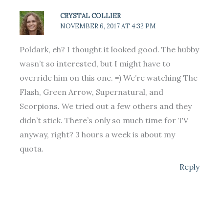
CRYSTAL COLLIER
NOVEMBER 6, 2017 AT 4:32 PM
Poldark, eh? I thought it looked good. The hubby
wasn’t so interested, but I might have to
override him on this one. =) We’re watching The
Flash, Green Arrow, Supernatural, and
Scorpions. We tried out a few others and they
didn’t stick. There’s only so much time for TV
anyway, right? 3 hours a week is about my
quota.
Reply