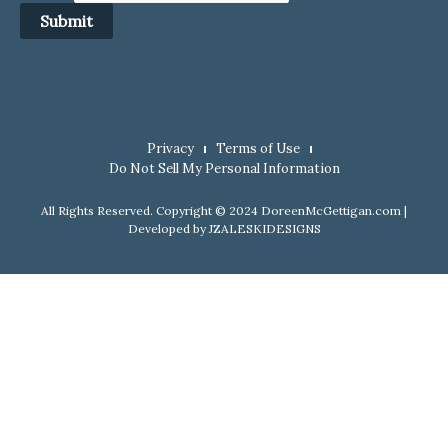
Submit
Privacy
Terms of Use
Do Not Sell My Personal Information
All Rights Reserved. Copyright © 2024 DoreenMcGettigan.com |
Developed by
JZALESKIDESIGNS