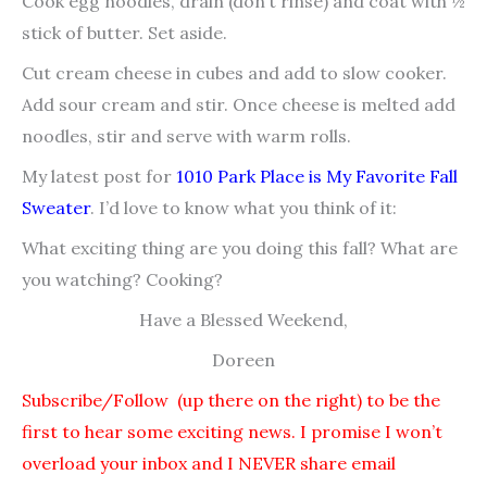
Cook egg noodles, drain (don’t rinse) and coat with ½
stick of butter. Set aside.
Cut cream cheese in cubes and add to slow cooker.
Add sour cream and stir. Once cheese is melted add
noodles, stir and serve with warm rolls.
My latest post for
1010 Park Place is My Favorite Fall
Sweater
. I’d love to know what you think of it:
What exciting thing are you doing this fall? What are
you watching? Cooking?
Have a Blessed Weekend,
Doreen
Subscribe/Follow (up there on the right) to be the
first to hear some exciting news. I promise I won’t
overload your inbox and I NEVER share email