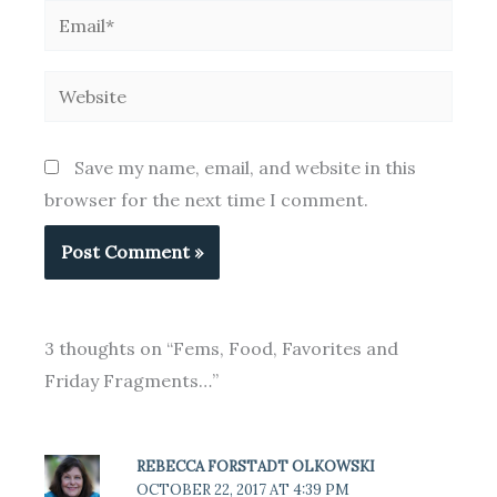
Email*
Website
Save my name, email, and website in this
browser for the next time I comment.
3 thoughts on “Fems, Food, Favorites and
Friday Fragments…”
REBECCA FORSTADT OLKOWSKI
OCTOBER 22, 2017 AT 4:39 PM