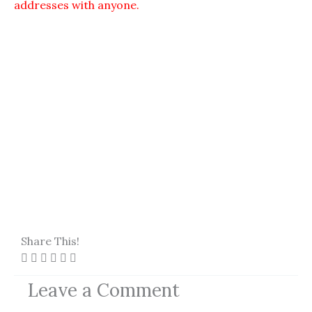
addresses with anyone.
Share This!
Leave a Comment