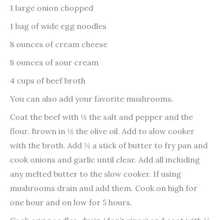
1 large onion chopped
1 bag of wide egg noodles
8 ounces of cream cheese
8 ounces of sour cream
4 cups of beef broth
You can also add your favorite mushrooms.
Coat the beef with ½ the salt and pepper and the
flour. Brown in ½ the olive oil. Add to slow cooker
with the broth. Add ½ a stick of butter to fry pan and
cook onions and garlic until clear. Add all including
any melted butter to the slow cooker. If using
mushrooms drain and add them. Cook on high for
one hour and on low for 5 hours.