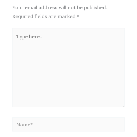
Your email address will not be published.
Required fields are marked
*
Type
here..
Name*