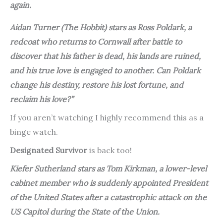
again.
Aidan Turner (
The Hobbit
) stars as Ross Poldark, a
redcoat who returns to Cornwall after battle to
discover that his father is dead, his lands are ruined,
and his true love is engaged to another. Can Poldark
change his destiny, restore his lost fortune, and
reclaim his love?”
If you aren’t watching I highly recommend this as a
binge watch.
Designated Survivor
is back too!
Kiefer Sutherland stars as Tom Kirkman, a lower-level
cabinet member who is suddenly appointed President
of the United States after a catastrophic attack on the
US Capitol during the State of the Union.