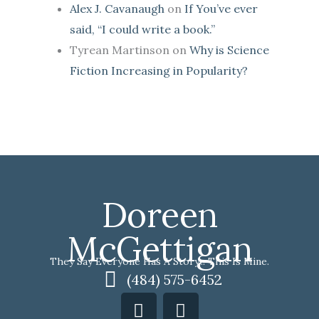
Alex J. Cavanaugh
on
If You’ve ever
said, “I could write a book.”
Tyrean Martinson
on
Why is Science
Fiction Increasing in Popularity?
Doreen
McGettigan
They Say Everyone Has A Story... This Is Mine.
(484) 575-6452
F
I
a
n