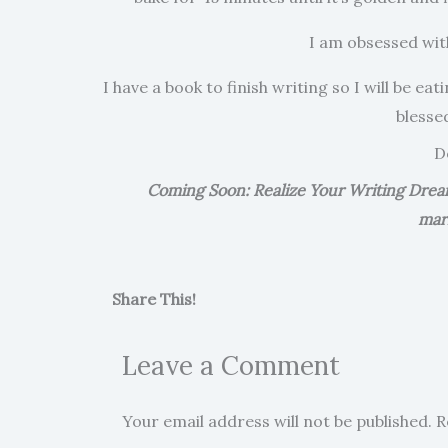
I am obsessed with
I have a book to finish writing so I will be ea
blesse
D
Coming Soon: Realize Your Writing Dreams
mar
Share This!
Leave a Comment
Your email address will not be published.
R