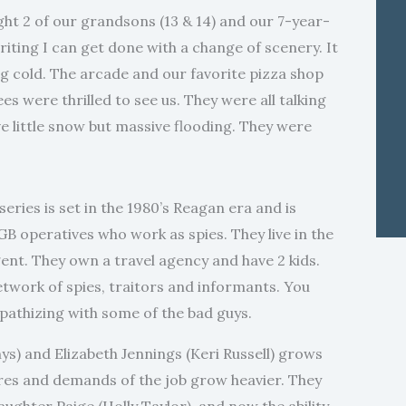
ht 2 of our grandsons (13 & 14) and our 7-year-
ting I can get done with a change of scenery. It
ng cold. The arcade and our favorite pizza shop
 were thrilled to see us. They were all talking
 little snow but massive flooding. They were
ries is set in the 1980’s Reagan era and is
 operatives who work as spies. They live in the
ent. They own a travel agency and have 2 kids.
twork of spies, traitors and informants. You
pathizing with some of the bad guys.
s) and Elizabeth Jennings (Keri Russell) grows
res and demands of the job grow heavier. They