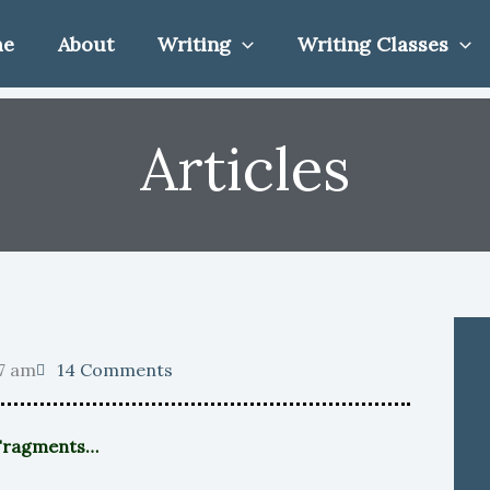
me
About
Writing
Writing Classes
Articles
7 am
14 Comments
 Fragments…