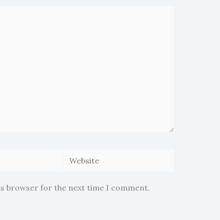
Website
is browser for the next time I comment.