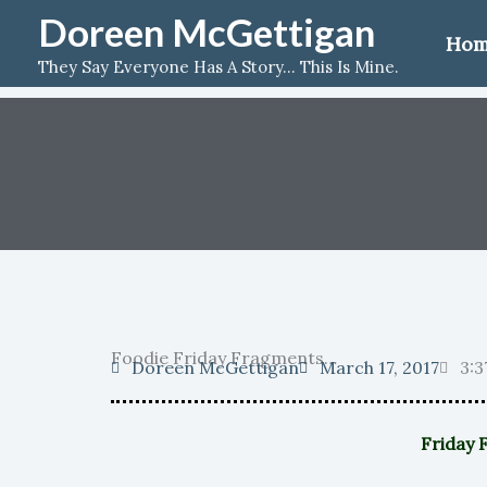
Skip
Doreen McGettigan
Ho
to
They Say Everyone Has A Story... This Is Mine.
content
Foodie Friday Fragments…
Doreen McGettigan
March 17, 2017
3:3
Friday