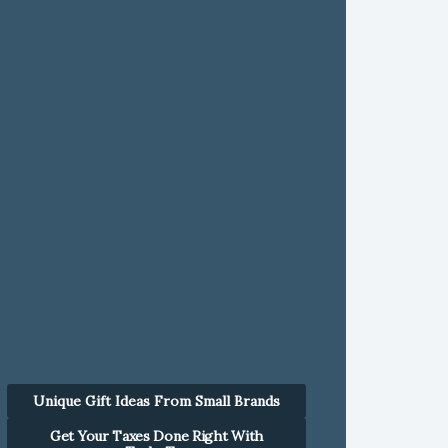
Unique Gift Ideas From Small Brands
Get Your Taxes Done Right With