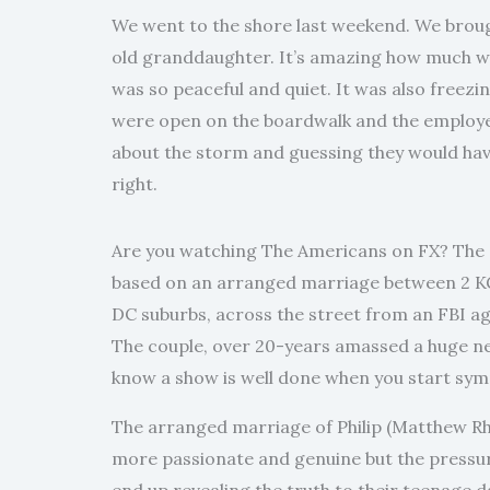
We went to the shore last weekend. We broug
old granddaughter. It’s amazing how much wri
was so peaceful and quiet. It was also freezi
were open on the boardwalk and the employees
about the storm and guessing they would have
right.
Are you watching The Americans on FX? The se
based on an arranged marriage between 2 KGB
DC suburbs, across the street from an FBI ag
The couple, over 20-years amassed a huge ne
know a show is well done when you start sym
The arranged marriage of Philip (Matthew Rhy
more passionate and genuine but the pressu