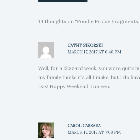
14 thoughts on “Foodie Friday Fragments
CATHY SIKORSKI
MARCH 17, 2017 AT 6:40 PM
Well, for a blizzard week, you were quite bu
my family thinks it’s all I make, but I do h
Day! Happy Weekend, Doreen.
CAROL CASSARA
MARCH 17, 2017 AT 7:09 PM