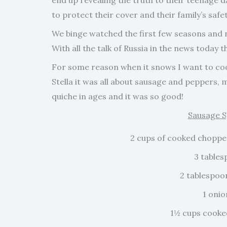
end up revealing the truth to their teenage d
to protect their cover and their family’s saf
We binge watched the first few seasons and n
With all the talk of Russia in the news today 
For some reason when it snows I want to cook
Stella it was all about sausage and peppers, 
quiche in ages and it was so good!
Sausage S
2 cups of cooked chopped 
3 tables
2 tablespoo
1 oni
1½ cups cooke