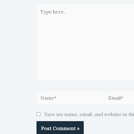
Type
here..
Name*
Email*
Save my name, email, and website in th