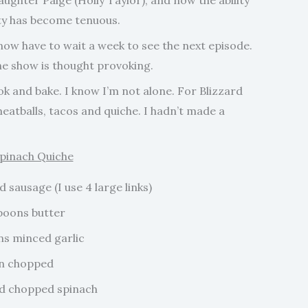
aughter Paige (Holly Taylor), and now the ability
ety has become tenuous.
ow have to wait a week to see the next episode.
the show is thought provoking.
 and bake. I know I’m not alone. For Blizzard
meatballs, tacos and quiche. I hadn’t made a
pinach Quiche
sausage (I use 4 large links)
poons butter
ns minced garlic
on chopped
d chopped spinach