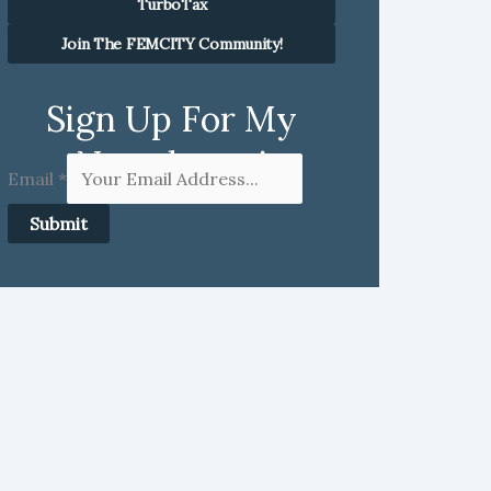
TurboTax
Join The FEMCITY Community!
Sign Up For My
Newsletter!
Email
*
Submit