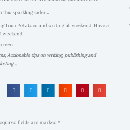
 this sparkling cider…
ting Irish Potatoes and writing all weekend. Have a
d weekend!
oreen
, Actionable tips on writing, publishing and
keting…
equired fields are marked
*