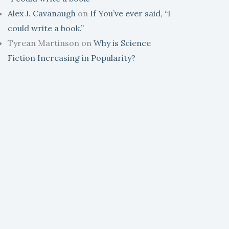
Alex J. Cavanaugh
on
If You’ve ever said, “I
could write a book.”
Tyrean Martinson
on
Why is Science
Fiction Increasing in Popularity?