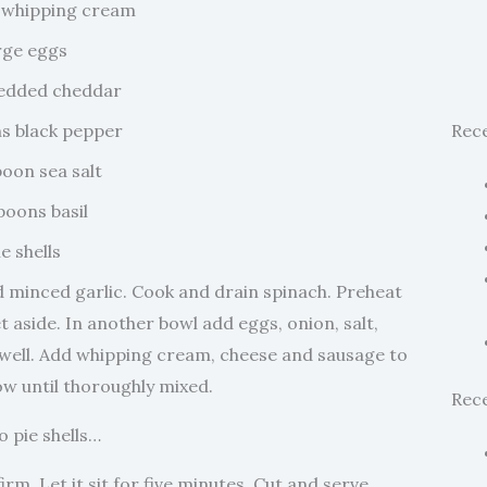
 whipping cream
rge eggs
redded cheddar
s black pepper
Rec
poon sea salt
poons basil
ie shells
d minced garlic. Cook and drain spinach. Preheat
 aside. In another bowl add eggs, onion, salt,
 well. Add whipping cream, cheese and sausage to
ow until thoroughly mixed.
Rec
o pie shells…
irm. Let it sit for five minutes. Cut and serve.