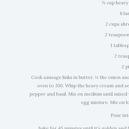
¾ cup heavy
8 la
2 cups sh
2 teaspoon
1 tables
2 teas
2 p
Cook sausage links in butter, ½ the onion an
oven to 350. Whip the heavy cream and set
pepper and basil. Mix on medium until mixed
egg mixture. Mix on l
Pour int
bake for 45 minutes until it’s golden and f