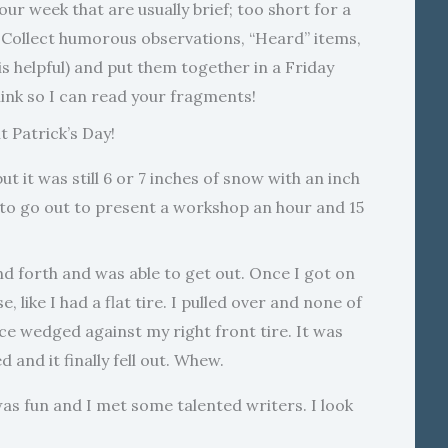
ur week that are usually brief; too short for a
 Collect humorous observations, “Heard” items,
s helpful) and put them together in a Friday
ink so I can read your fragments!
 Patrick’s Day!
 it was still 6 or 7 inches of snow with an inch
ad to go out to present a workshop an hour and 15
and forth and was able to get out. Once I got on
 like I had a flat tire. I pulled over and none of
ice wedged against my right front tire. It was
d and it finally fell out. Whew.
 fun and I met some talented writers. I look