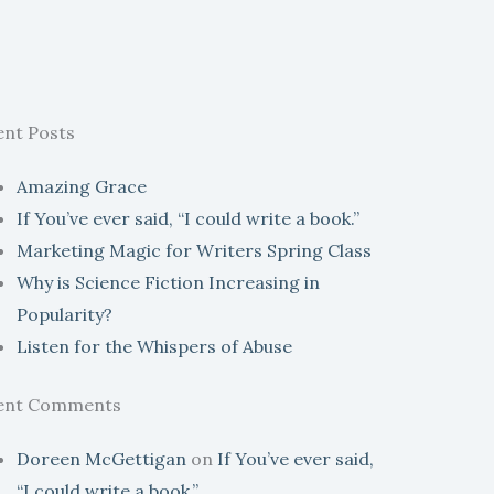
ent Posts
Amazing Grace
If You’ve ever said, “I could write a book.”
Marketing Magic for Writers Spring Class
Why is Science Fiction Increasing in
Popularity?
Listen for the Whispers of Abuse
ent Comments
Doreen McGettigan
on
If You’ve ever said,
“I could write a book.”