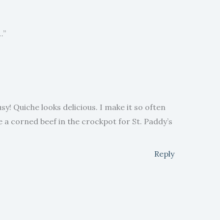
…”
sy! Quiche looks delicious. I make it so often
ave a corned beef in the crockpot for St. Paddy’s
Reply