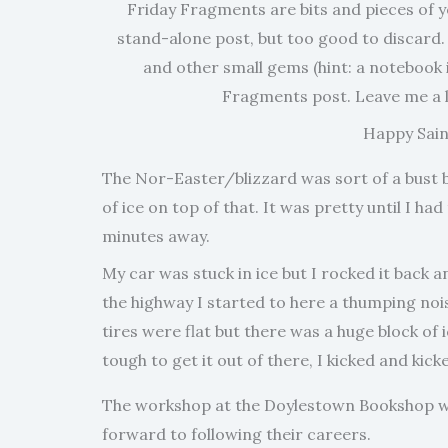
Friday Fragments are bits and pieces of yo
stand-alone post, but too good to discard.
and other small gems (hint: a notebook i
Fragments post. Leave me a l
Happy Saint
The Nor-Easter/blizzard was sort of a bust but
of ice on top of that. It was pretty until I h
minutes away.
My car was stuck in ice but I rocked it back 
the highway I started to here a thumping noise,
tires were flat but there was a huge block of 
tough to get it out of there, I kicked and kicke
The workshop at the Doylestown Bookshop was
forward to following their careers.