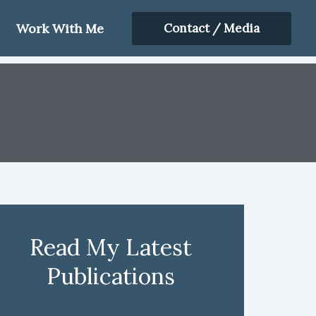
Work With Me
Contact / Media
Read My Latest
Publications