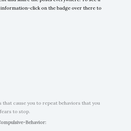
e information-click on the badge over there to
rs that cause you to repeat behaviors that you
fears to stop.
ompulsive-Behavior: