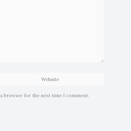
Website
is browser for the next time I comment.