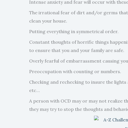
Intense anxiety and fear will occur with the
The irrational fear of dirt and/or germs tha
clean your house.
Putting everything in symmetrical order.
Constant thoughts of horrific things happeni
to ensure that you and your family are safe.
Overly fearful of embarrassment causing you t
Preoccupation with counting or numbers.
Checking and rechecking to insure the lights a
etc…
A person with OCD may or may not realize they
they may try to stop the thoughts and behavio