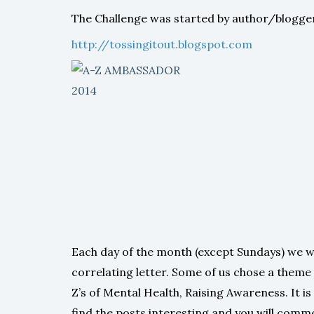
The Challenge was started by author/blogger
http://tossingitout.blogspot.com
Each day of the month (except Sundays) we w
correlating letter. Some of us chose a theme
Z’s of Mental Health, Raising Awareness. It is 
find the posts interesting and you will comm