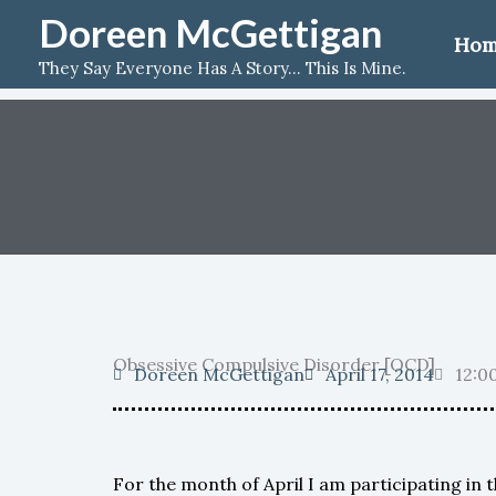
Skip
Doreen McGettigan
Ho
to
They Say Everyone Has A Story... This Is Mine.
content
Obsessive Compulsive Disorder [OCD]
Doreen McGettigan
April 17, 2014
12:0
For the month of April I am participating in 