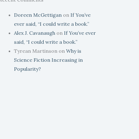
Doreen McGettigan
on
If You’ve
ever said, “I could write a book.”
Alex J. Cavanaugh
on
If You’ve ever
said, “I could write a book.”
Tyrean Martinson
on
Why is
Science Fiction Increasing in
Popularity?