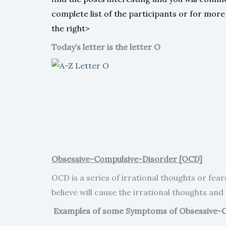
complete list of the participants or for mor
the right>
Today’s letter is the letter O
Obsessive-Compulsive-Disorder [OCD]
OCD is a series of irrational thoughts or fea
believe will cause the irrational thoughts and 
Examples of some Symptoms of Obsessive-C