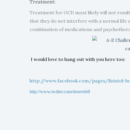
Treatment:
Treatment for OCD most likely will not resul
that they do not interfere with a normal life
combination of medications and psychothera
I would love to hang out with you here too:
http://www.facebook.com/pages/Bristol-
http://www.twitter.com/doreenb8