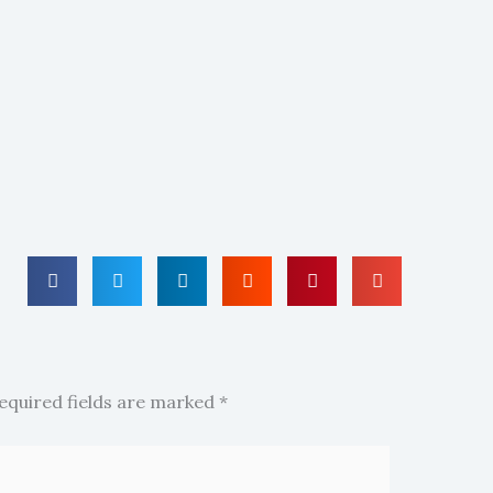
equired fields are marked
*