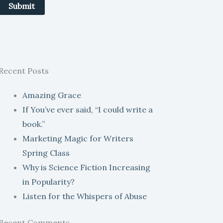
Submit
Recent Posts
Amazing Grace
If You’ve ever said, “I could write a
book.”
Marketing Magic for Writers
Spring Class
Why is Science Fiction Increasing
in Popularity?
Listen for the Whispers of Abuse
Recent Comments