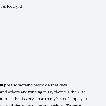
, Arlee Byrd.
ill post something based on that days
 and others are winging it. My theme is the A-to-
a topic that is very close to my heart. I hope you
ent and share the posts everywhere. To see a