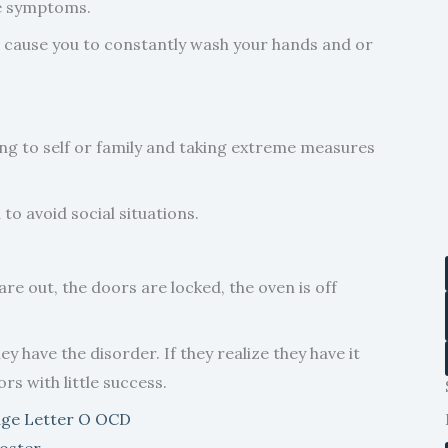
se symptoms.
t cause you to constantly wash your hands and or
ng to self or family and taking extreme measures
o avoid social situations.
re out, the doors are locked, the oven is off
 have the disorder. If they realize they have it
rs with little success.