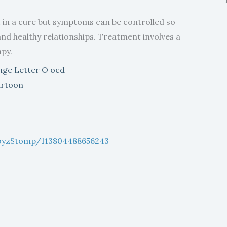
t in a cure but symptoms can be controlled so
 and healthy relationships. Treatment involves a
py.
boyzStomp/113804488656243