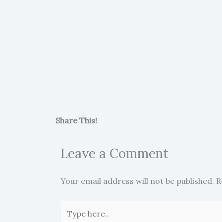
Share This!
Leave a Comment
Your email address will not be published.
R
Type
here..