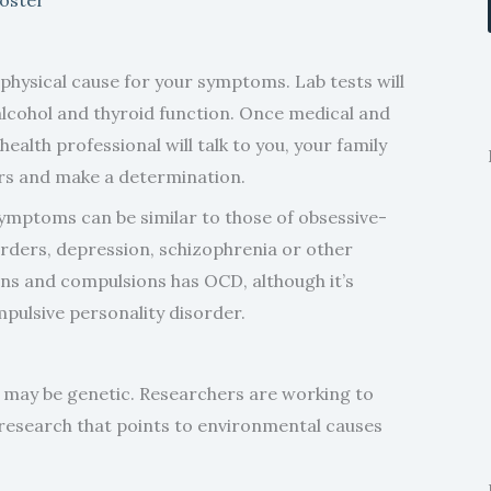
y physical cause for your symptoms. Lab tests will
alcohol and thyroid function. Once medical and
ealth professional will talk to you, your family
rs and make a determination.
symptoms can be similar to those of obsessive-
orders, depression, schizophrenia or other
ons and compulsions has OCD, although it’s
pulsive personality disorder.
 may be genetic. Researchers are working to
s research that points to environmental causes