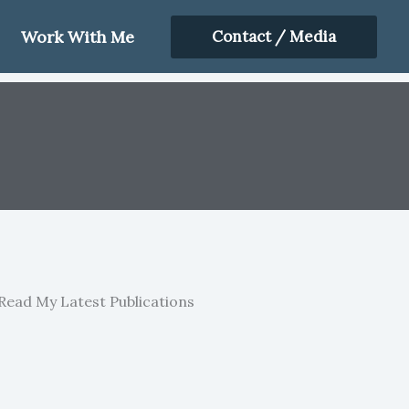
Work With Me
Contact / Media
Read My Latest Publications