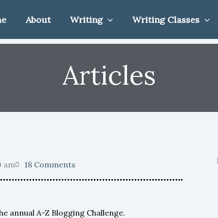
me
About
Writing
Writing Classes
Articles
0 am
18 Comments
the annual A-Z Blogging Challenge.