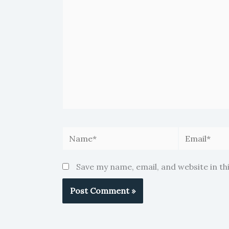
Name*
Email*
Save my name, email, and website in th