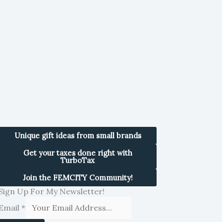
Unique gift ideas from small brands
Get your taxes done right with
TurboTax
Join the FEMCITY Community!
Sign Up For My Newsletter!
Email
*