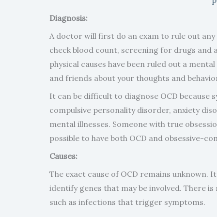
Diagnosis:
A doctor will first do an exam to rule out an
check blood count, screening for drugs and 
physical causes have been ruled out a mental h
and friends about your thoughts and behavio
It can be difficult to diagnose OCD because 
compulsive personality disorder, anxiety dis
mental illnesses. Someone with true obsessi
possible to have both OCD and obsessive-com
Causes:
The exact cause of OCD remains unknown. It
identify genes that may be involved. There i
such as infections that trigger symptoms.