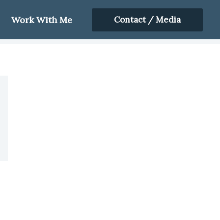
Work With Me
Contact / Media