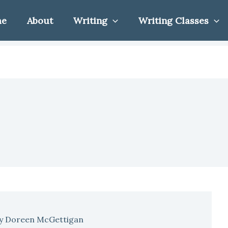
me
About
Writing
Writing Classes
y
Doreen McGettigan