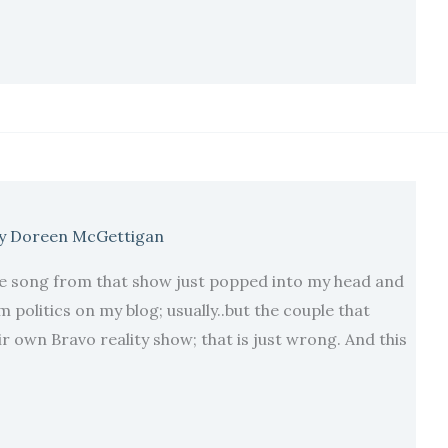
y
Doreen McGettigan
 song from that show just popped into my head and
m politics on my blog; usually..but the couple that
r own Bravo reality show; that is just wrong. And this