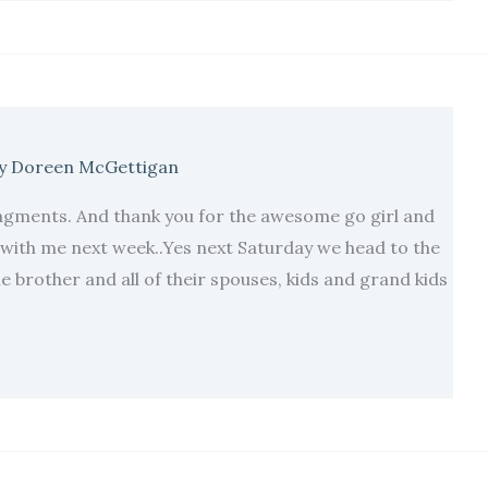
y
Doreen McGettigan
agments. And thank you for the awesome go girl and
h with me next week..Yes next Saturday we head to the
 brother and all of their spouses, kids and grand kids