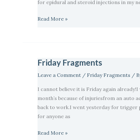
for epidural and steroid injections in my n
Read More »
Friday Fragments
Friday
Fragments
Leave a Comment
/
Friday Fragments
/ B
I cannot believe it is Friday again already!
month’s because of injuriesfrom an auto ac
back to work.I went yesterday for trigger 
for anyone as
Read More »