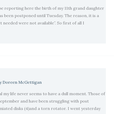
be reporting here the birth of my 11th grand daughter
as been postponed until Tuesday. The reason, it is a
needed were not available”. So first of all I
y
Doreen McGettigan
 my life never seems to have a dull moment. Those of
 September and have been struggling with post
iated disks (4)and a torn rotator. I went yesterday