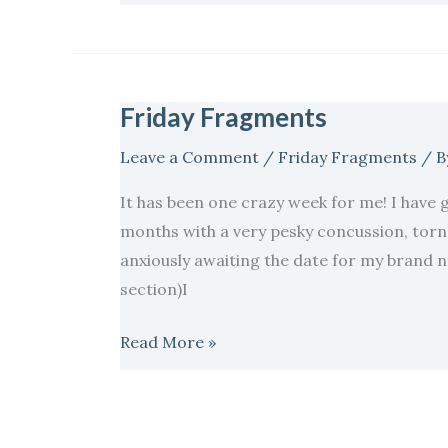
Friday Fragments
Friday
Fragments
Leave a Comment
/
Friday Fragments
/ B
It has been one crazy week for me! I have g
months with a very pesky concussion, torn
anxiously awaiting the date for my brand ne
section)I
Read More »