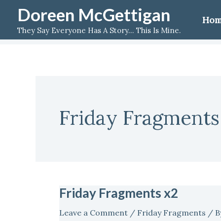
Skip
Doreen McGettigan
Ho
to
They Say Everyone Has A Story... This Is Mine.
content
Friday Fragments
Friday Fragments x2
Friday
Fragments
Leave a Comment
/
Friday Fragments
/ B
x2