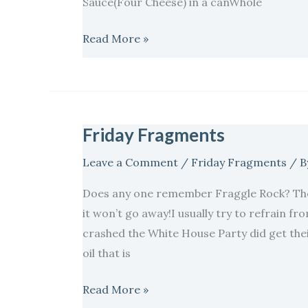
Sauce(Four Cheese) in a canWhole
Read More »
Friday Fragments
Friday
Fragments
Leave a Comment
/
Friday Fragments
/ B
Does any one remember Fraggle Rock? The
it won’t go away!I usually try to refrain fro
crashed the White House Party did get thei
oil that is
Read More »