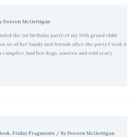
y
Doreen McGettigan
nded the 1st birthday party of my 10th grand child
or so of her family and friends after the party I took 4
campfire, had hot dogs, smores and told scary
Book
,
Friday Fragments
/ By
Doreen McGettigan