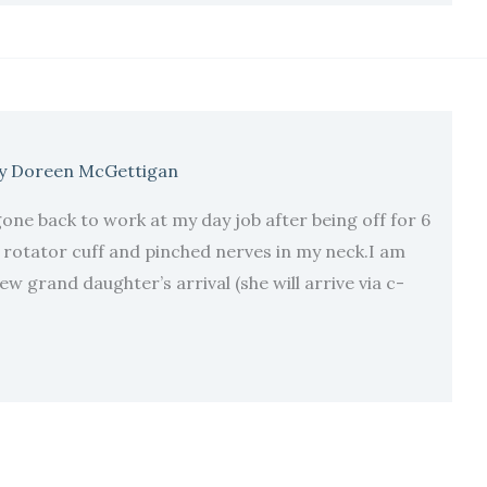
y
Doreen McGettigan
one back to work at my day job after being off for 6
 rotator cuff and pinched nerves in my neck.I am
w grand daughter’s arrival (she will arrive via c-