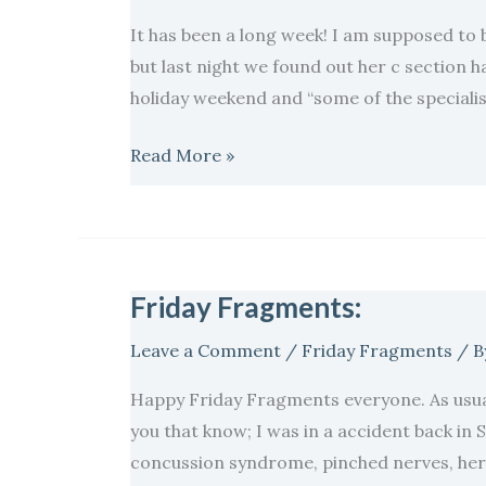
It has been a long week! I am supposed to 
but last night we found out her c section h
holiday weekend and “some of the specialist 
Read More »
Friday Fragments:
Friday
Fragments:
Leave a Comment
/
Friday Fragments
/ B
Happy Friday Fragments everyone. As usual
you that know; I was in a accident back in
concussion syndrome, pinched nerves, hern