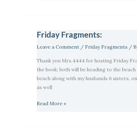
Friday Fragments:
Friday
Fragments:
Leave a Comment
/
Friday Fragments
/ B
Thank you Mrs.4444 for hosting Friday Fr
the book; both will be heading to the beac
beach along with my husbands 6 sisters, one
as well
Read More »