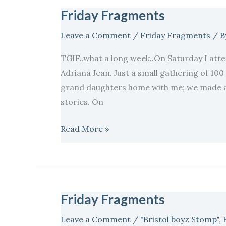
Friday Fragments
Friday
Fragments
Leave a Comment
/
Friday Fragments
/ B
TGIF..what a long week..On Saturday I atte
Adriana Jean. Just a small gathering of 100 
grand daughters home with me; we made a 
stories. On
Read More »
Friday Fragments
Friday
Fragments
Leave a Comment
/
"Bristol boyz Stomp"
,