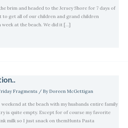
the brim and headed to the Jersey Shore for 7 days of
lt to get all of our children and grand children
a week at the beach. We did it […]
ion..
Friday Fragments
/ By
Doreen McGettigan
 weekend at the beach with my husbands entire family
ry is quite empty. Except for of course my favorite
nk milk so I just snack on themHunts Pasta