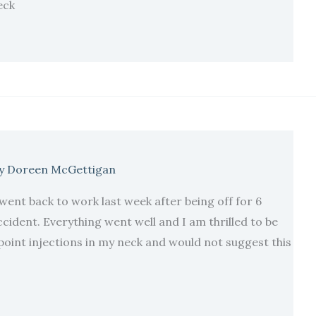
eck
y
Doreen McGettigan
I went back to work last week after being off for 6
cident. Everything went well and I am thrilled to be
point injections in my neck and would not suggest this