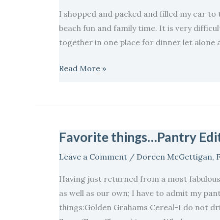
I shopped and packed and filled my car to 
beach fun and family time. It is very difficu
together in one place for dinner let alone 
Read More »
Favorite things…Pantry Edit
Favorite
things…
Leave a Comment
/
Doreen McGettigan
,
Pantry
Edition..
Having just returned from a most fabulous
as well as our own; I have to admit my pant
things:Golden Grahams Cereal-I do not dri